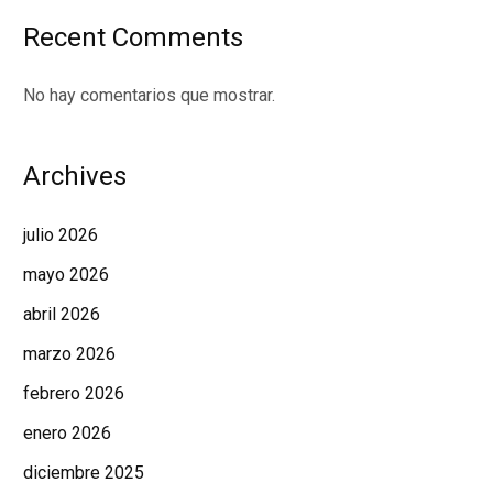
Recent Comments
No hay comentarios que mostrar.
Archives
julio 2026
mayo 2026
abril 2026
marzo 2026
febrero 2026
enero 2026
diciembre 2025