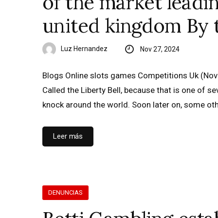
of the market leadin
united kingdom By 
Luz Hernandez
Nov 27, 2024
Blogs Online slots games Competitions Uk (No
Called the Liberty Bell, because that is one of se
knock around the world. Soon later on, some ot
Leer más
DENUNCIAS