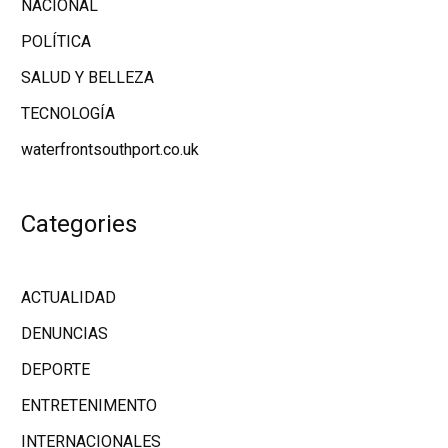
NACIONAL
POLÍTICA
SALUD Y BELLEZA
TECNOLOGÍA
waterfrontsouthport.co.uk
Categories
ACTUALIDAD
DENUNCIAS
DEPORTE
ENTRETENIMENTO
INTERNACIONALES