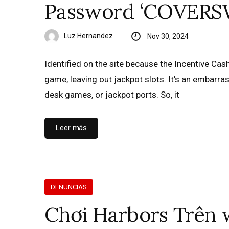
Password ‘COVERSW
Luz Hernandez
Nov 30, 2024
Identified on the site because the Incentive Cash
game, leaving out jackpot slots. It’s an embarr
desk games, or jackpot ports. So, it
Leer más
DENUNCIAS
Chơi Harbors Trên 