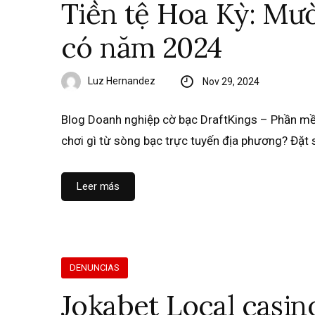
Tiền tệ Hoa Kỳ: Mư
có năm 2024
Luz Hernandez
Nov 29, 2024
Blog Doanh nghiệp cờ bạc DraftKings – Phần mềm
chơi gì từ sòng bạc trực tuyến địa phương? Đặt 
Leer más
DENUNCIAS
Jokabet Local casi