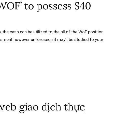
OF’ to possess $40
, the cash can be utilized to the all of the WoF position
assment however unforeseen it may’t be studied to your
web giao dịch thực