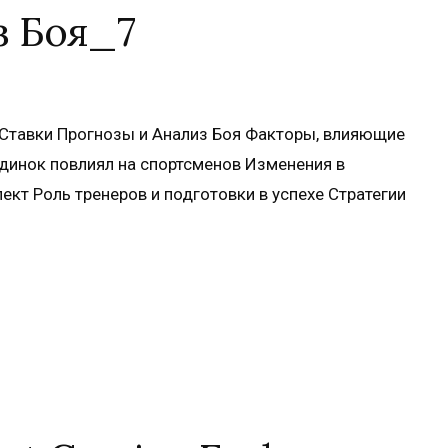
з Боя_7
ш Ставки Прогнозы и Анализ Боя Факторы, влияющие
динок повлиял на спортсменов Изменения в
ект Роль тренеров и подготовки в успехе Стратегии