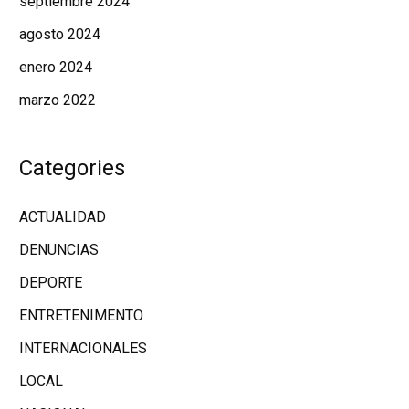
septiembre 2024
agosto 2024
enero 2024
marzo 2022
Categories
ACTUALIDAD
DENUNCIAS
DEPORTE
ENTRETENIMENTO
INTERNACIONALES
LOCAL