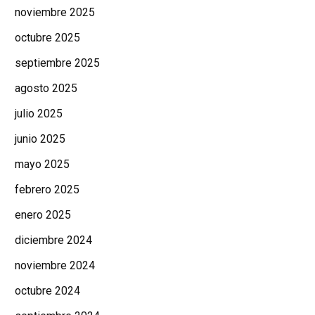
noviembre 2025
octubre 2025
septiembre 2025
agosto 2025
julio 2025
junio 2025
mayo 2025
febrero 2025
enero 2025
diciembre 2024
noviembre 2024
octubre 2024