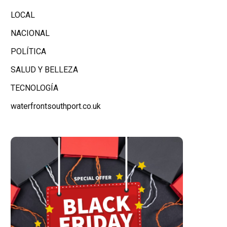
LOCAL
NACIONAL
POLÍTICA
SALUD Y BELLEZA
TECNOLOGÍA
waterfrontsouthport.co.uk