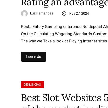
Rating an advantag
Luz Hernandez
Nov 27, 2024
Posts Eatery Gambling enterprise No deposit Al
On the Calculating Wagering Standards Customer
The way we Take a look at Playing Internet sites 
Leer más
DENUNCIAS
Best Slot Websites