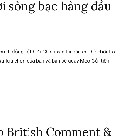
ời sòng bạc hàng đầu
 di động tốt hơn Chính xác thì bạn có thể chơi trò
sự lựa chọn của bạn và bạn sẽ quay Mẹo Gửi tiền
no British Comment &