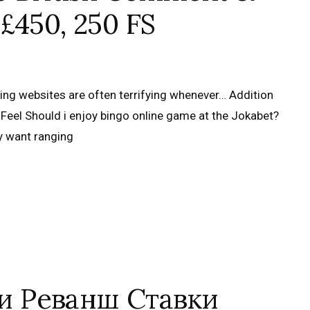
£450, 250 FS
ing websites are often terrifying whenever… Addition
 Feel Should i enjoy bingo online game at the Jokabet?
ey want ranging
и Реванш Ставки