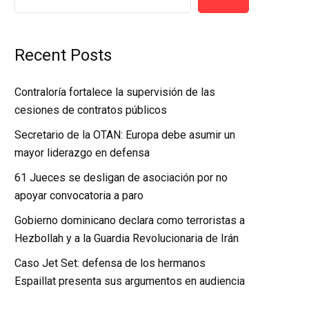
Recent Posts
Contraloría fortalece la supervisión de las
cesiones de contratos públicos
Secretario de la OTAN: Europa debe asumir un
mayor liderazgo en defensa
61 Jueces se desligan de asociación por no
apoyar convocatoria a paro
Gobierno dominicano declara como terroristas a
Hezbollah y a la Guardia Revolucionaria de Irán
Caso Jet Set: defensa de los hermanos
Espaillat presenta sus argumentos en audiencia