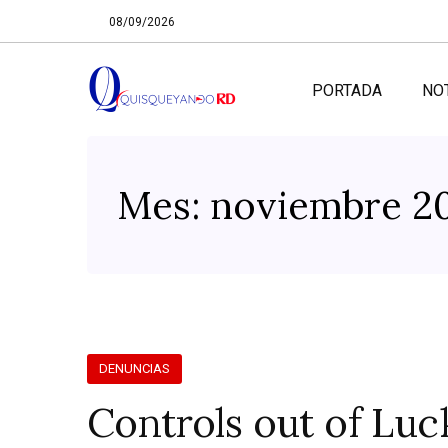
08/09/2026
PORTADA
NO
Mes:
noviembre 2
DENUNCIAS
Controls out of Luc