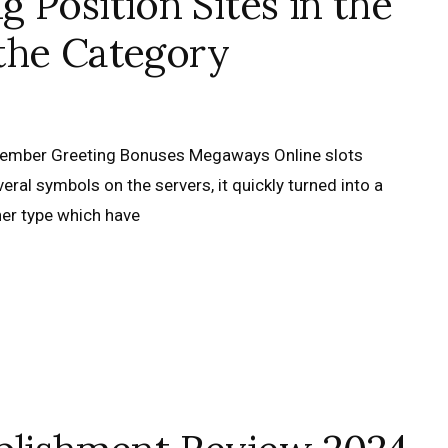
g Position Sites in the
the Category
vember Greeting Bonuses Megaways Online slots
veral symbols on the servers, it quickly turned into a
her type which have