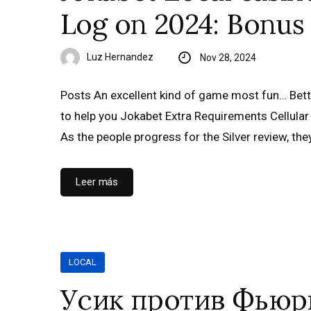
Log on 2024: Bonus 
Luz Hernandez
Nov 28, 2024
Posts An excellent kind of game most fun… Bett
to help you Jokabet Extra Requirements Cellular
As the people progress for the Silver review, th
Leer más
LOCAL
Усик против Фьюр