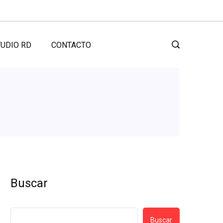
UDIO RD
CONTACTO
Buscar
Buscar