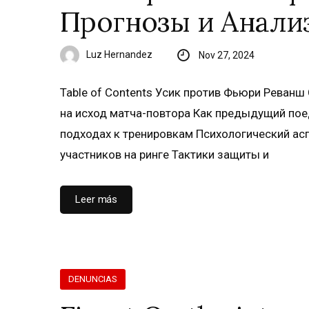
Прогнозы и Анали
Luz Hernandez
Nov 27, 2024
Table of Contents Усик против Фьюри Реван
на исход матча-повтора Как предыдущий пое
подходах к тренировкам Психологический асп
участников на ринге Тактики защиты и
Leer más
DENUNCIAS