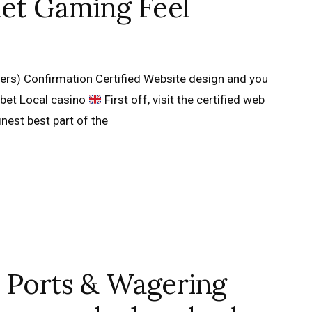
net Gaming Feel
s) Confirmation Certified Website design and you
bet Local casino
First off, visit the certified web
inest best part of the
w Ports & Wagering