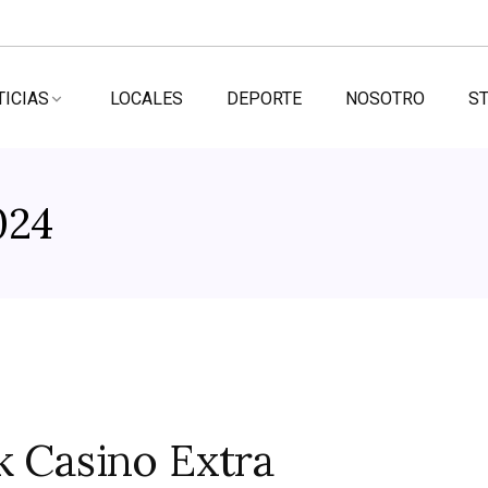
TICIAS
LOCALES
DEPORTE
NOSOTRO
ST
024
k Casino Extra