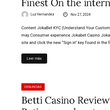
Finest On the inter
Luz Hernandez
Nov 27, 2024
Content JokaBet KYC (Understand Your Customer
may Consumer experience Jokabet Casino Joka
site and click the new “Sign in” key found in the f
Leer más
DENUNCIAS
Betti Casino Revie