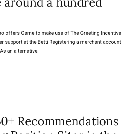
e around a hundred
so offers Game to make use of The Greeting Incentive
 support at the Betti Registering a merchant account
As an alternative,
 50+ Recommendations