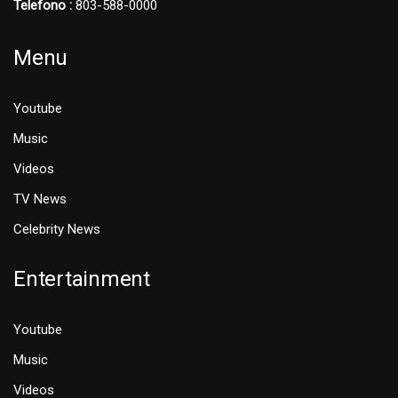
Telefono :
803-588-0000
Menu
Youtube
Music
Videos
TV News
Celebrity News
Entertainment
Youtube
Music
Videos