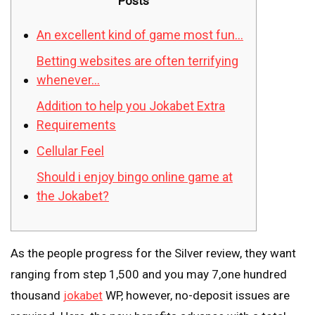
Posts
An excellent kind of game most fun…
Betting websites are often terrifying
whenever…
Addition to help you Jokabet Extra
Requirements
Cellular Feel
Should i enjoy bingo online game at
the Jokabet?
As the people progress for the Silver review, they want
ranging from step 1,500 and you may 7,one hundred
thousand
jokabet
WP, however, no-deposit issues are