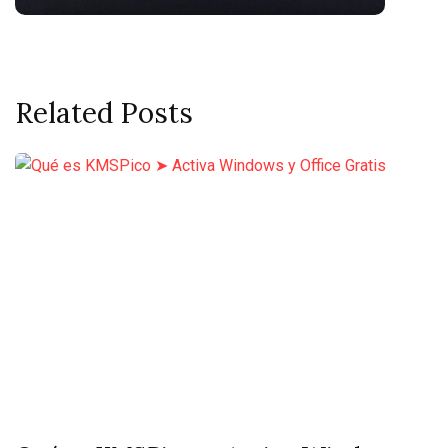
Related Posts