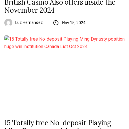
British Casino Also offers inside the
November 2024
Luz Hernandez
Nov 15, 2024
15 Totally free No-deposit Playing