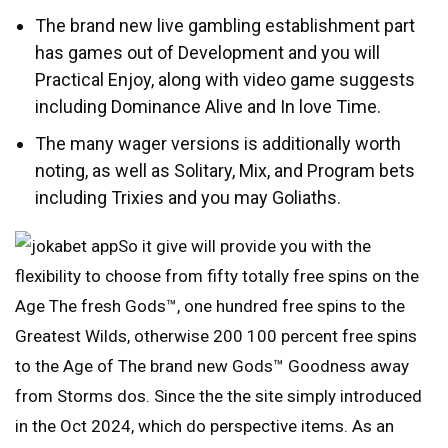
The brand new live gambling establishment part
has games out of Development and you will
Practical Enjoy, along with video game suggests
including Dominance Alive and In love Time.
The many wager versions is additionally worth
noting, as well as Solitary, Mix, and Program bets
including Trixies and you may Goliaths.
So it give will provide you with the
flexibility to choose from fifty totally free spins on the
Age The fresh Gods™, one hundred free spins to the
Greatest Wilds, otherwise 200 100 percent free spins
to the Age of The brand new Gods™ Goodness away
from Storms dos. Since the the site simply introduced
in the Oct 2024, which do perspective items. As an