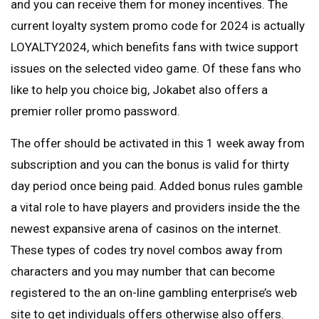
and you can receive them for money incentives. The
current loyalty system promo code for 2024 is actually
LOYALTY2024, which benefits fans with twice support
issues on the selected video game. Of these fans who
like to help you choice big, Jokabet also offers a
premier roller promo password.
The offer should be activated in this 1 week away from
subscription and you can the bonus is valid for thirty
day period once being paid. Added bonus rules gamble
a vital role to have players and providers inside the the
newest expansive arena of casinos on the internet.
These types of codes try novel combos away from
characters and you may number that can become
registered to the an on-line gambling enterprise’s web
site to get individuals offers otherwise also offers.