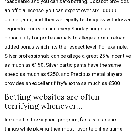
reasonable and you can safe betting. Jokabet provides
an official license, you can expect over six,100000
online game, and then we rapidly techniques withdrawal
requests. For each and every Sunday brings an
opportunity for professionals to allege a great reload
added bonus which fits the respect level. For example,
Silver professionals can be allege a great 25% incentive
as much as €150, Silver participants have the same
speed as much as €250, and Precious metal players
provides an excellent fifty% extra as much as €500.
Betting websites are often
terrifying whenever…
Included in the support program, fans is also earn
things while playing their most favorite online game