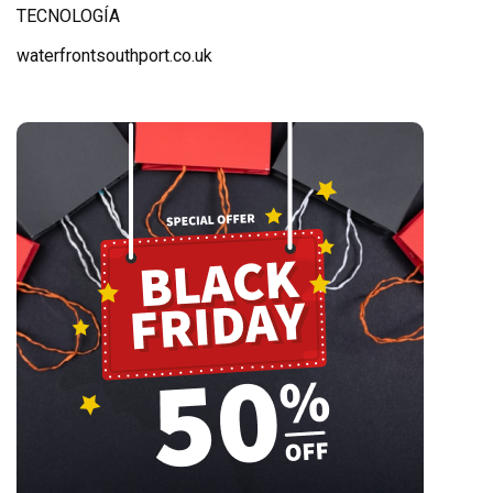
TECNOLOGÍA
waterfrontsouthport.co.uk