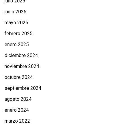
julio 2025
junio 2025
mayo 2025
febrero 2025
enero 2025
diciembre 2024
noviembre 2024
octubre 2024
septiembre 2024
agosto 2024
enero 2024
marzo 2022