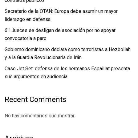
contratos públicos
Secretario de la OTAN: Europa debe asumir un mayor
liderazgo en defensa
61 Jueces se desligan de asociación por no apoyar
convocatoria a paro
Gobierno dominicano declara como terroristas a Hezbollah
y a la Guardia Revolucionaria de Irán
Caso Jet Set: defensa de los hermanos Espaillat presenta
sus argumentos en audiencia
Recent Comments
No hay comentarios que mostrar.