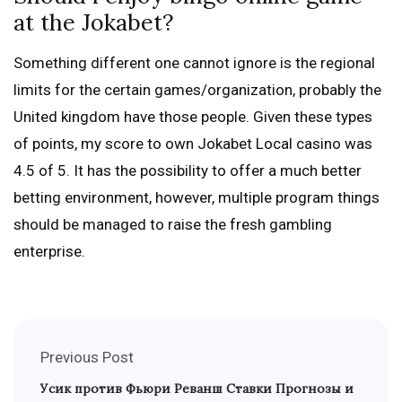
at the Jokabet?
Something different one cannot ignore is the regional
limits for the certain games/organization, probably the
United kingdom have those people. Given these types
of points, my score to own Jokabet Local casino was
4.5 of 5. It has the possibility to offer a much better
betting environment, however, multiple program things
should be managed to raise the fresh gambling
enterprise.
Previous Post
Усик против Фьюри Реванш Ставки Прогнозы и