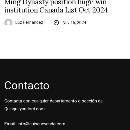
Ming Dynasty position huge win
institution Canada List Oct 2024
Luz Hernandez
Nov 15, 2024
Contacto
Contacta con cualquier departamento o sección de
Quisqueyandord.com
Email
: info@quisqueyando.com