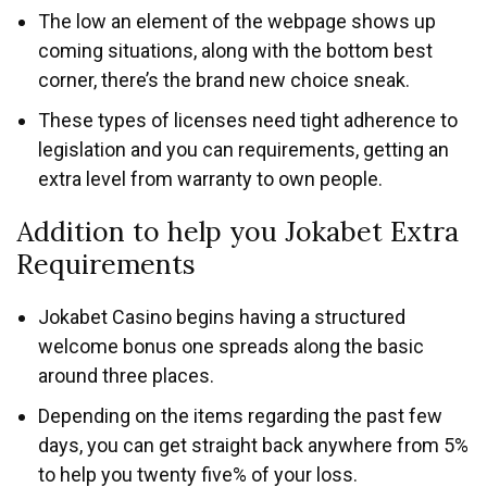
The low an element of the webpage shows up
coming situations, along with the bottom best
corner, there’s the brand new choice sneak.
These types of licenses need tight adherence to
legislation and you can requirements, getting an
extra level from warranty to own people.
Addition to help you Jokabet Extra
Requirements
Jokabet Casino begins having a structured
welcome bonus one spreads along the basic
around three places.
Depending on the items regarding the past few
days, you can get straight back anywhere from 5%
to help you twenty five% of your loss.