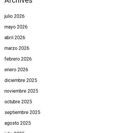
Archives
julio 2026
mayo 2026
abril 2026
marzo 2026
febrero 2026
enero 2026
diciembre 2025
noviembre 2025
octubre 2025
septiembre 2025
agosto 2025