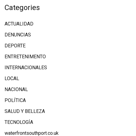
Categories
ACTUALIDAD
DENUNCIAS
DEPORTE
ENTRETENIMENTO
INTERNACIONALES
LOCAL
NACIONAL
POLÍTICA
SALUD Y BELLEZA
TECNOLOGÍA
waterfrontsouthport.co.uk