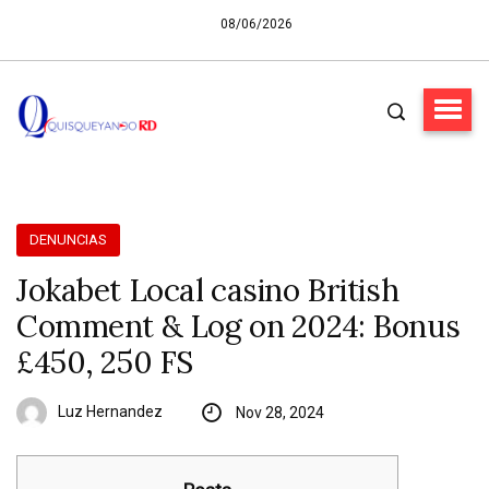
08/06/2026
DENUNCIAS
Jokabet Local casino British
Comment & Log on 2024: Bonus
£450, 250 FS
Luz Hernandez
Nov 28, 2024