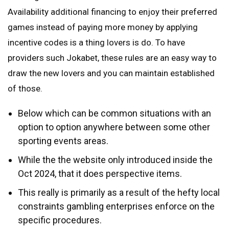
Availability additional financing to enjoy their preferred
games instead of paying more money by applying
incentive codes is a thing lovers is do. To have
providers such Jokabet, these rules are an easy way to
draw the new lovers and you can maintain established
of those.
Below which can be common situations with an
option to option anywhere between some other
sporting events areas.
While the the website only introduced inside the
Oct 2024, that it does perspective items.
This really is primarily as a result of the hefty local
constraints gambling enterprises enforce on the
specific procedures.