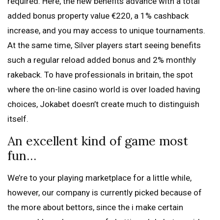
required. Here, the new benefits advance with a total
added bonus property value €220, a 1% cashback
increase, and you may access to unique tournaments.
At the same time, Silver players start seeing benefits
such a regular reload added bonus and 2% monthly
rakeback.
To have professionals in britain, the spot
where the on-line casino world is over loaded having
choices, Jokabet doesn’t create much to distinguish
itself.
An excellent kind of game most
fun…
We’re to your playing marketplace for a little while,
however, our company is currently picked because of
the more about bettors, since the i make certain