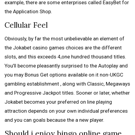
example, there are some enterprises called EasyBet for
the Application Shop.
Cellular Feel
Obviously, by far the most unbelievable an element of
the Jokabet casino games choices are the different
slots, and this exceeds 4,one hundred thousand titles.
You’ll become pleasantly surprised to the Autoplay and
you may Bonus Get options available on it non-UKGC
gambling establishment , along with Classic, Megaways
and Progressive Jackpot titles. Sooner or later, whether
Jokabet becomes your preferred on line playing
attraction depends on your own individual preferences
and you can goals because the a new player.
Should i enjoy bingo online game