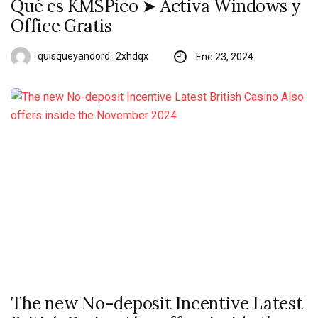
Qué es KMSPico ➤ Activa Windows y
Office Gratis
quisqueyandord_2xhdqx
Ene 23, 2024
The new No-deposit Incentive Latest