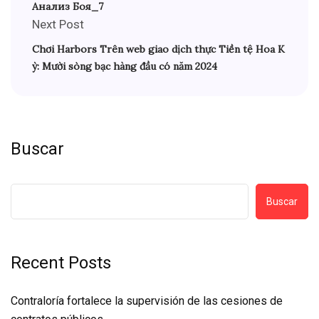
Анализ Боя_7
Next Post
Chơi Harbors Trên web giao dịch thực Tiền tệ Hoa K
ỳ: Mười sòng bạc hàng đầu có năm 2024
Buscar
Buscar
Recent Posts
Contraloría fortalece la supervisión de las cesiones de