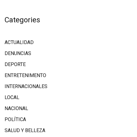
Categories
ACTUALIDAD
DENUNCIAS
DEPORTE
ENTRETENIMENTO
INTERNACIONALES
LOCAL
NACIONAL
POLÍTICA
SALUD Y BELLEZA