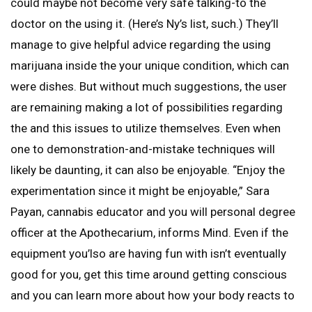
could maybe not become very safe talking-to the
doctor on the using it. (Here’s Ny’s list, such.) They’ll
manage to give helpful advice regarding the using
marijuana inside the your unique condition, which can
were dishes. But without much suggestions, the user
are remaining making a lot of possibilities regarding
the and this issues to utilize themselves. Even when
one to demonstration-and-mistake techniques will
likely be daunting, it can also be enjoyable. “Enjoy the
experimentation since it might be enjoyable,” Sara
Payan, cannabis educator and you will personal degree
officer at the Apothecarium, informs Mind. Even if the
equipment you’lso are having fun with isn’t eventually
good for you, get this time around getting conscious
and you can learn more about how your body reacts to