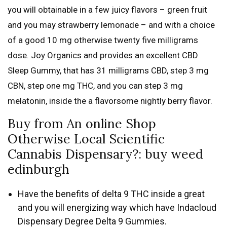
you will obtainable in a few juicy flavors – green fruit
and you may strawberry lemonade – and with a choice
of a good 10 mg otherwise twenty five milligrams
dose.
Joy Organics and provides an excellent CBD
Sleep Gummy, that has 31 milligrams CBD, step 3 mg
CBN, step one mg THC, and you can step 3 mg
melatonin, inside the a flavorsome nightly berry flavor.
Buy from An online Shop
Otherwise Local Scientific
Cannabis Dispensary?: buy weed
edinburgh
Have the benefits of delta 9 THC inside a great
and you will energizing way which have Indacloud
Dispensary Degree Delta 9 Gummies.