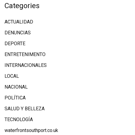
Categories
ACTUALIDAD
DENUNCIAS
DEPORTE
ENTRETENIMENTO
INTERNACIONALES
LOCAL
NACIONAL
POLÍTICA
SALUD Y BELLEZA
TECNOLOGÍA
waterfrontsouthport.co.uk