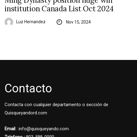
Ming Dynasty position huge win
institution Canada List Oct 2024
Luz Hernandez
Nov 15, 2024
Contacto
Contacta con cualquier departamento o sección de
Quisqueyandord.com
Email
: info@quisqueyando.com