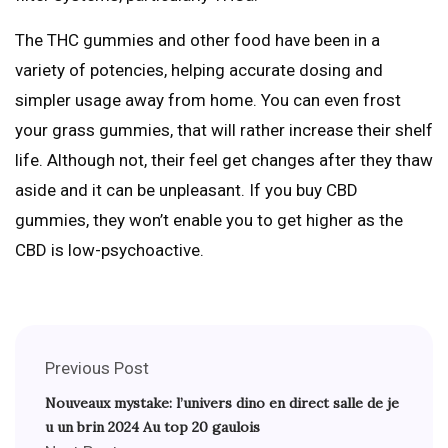
The THC gummies and other food have been in a
variety of potencies, helping accurate dosing and
simpler usage away from home. You can even frost
your grass gummies, that will rather increase their shelf
life. Although not, their feel get changes after they thaw
aside and it can be unpleasant. If you buy CBD
gummies, they won’t enable you to get higher as the
CBD is low-psychoactive.
Previous Post
Nouveaux mystake: l’univers dino en direct salle de je
u un brin 2024 Au top 20 gaulois