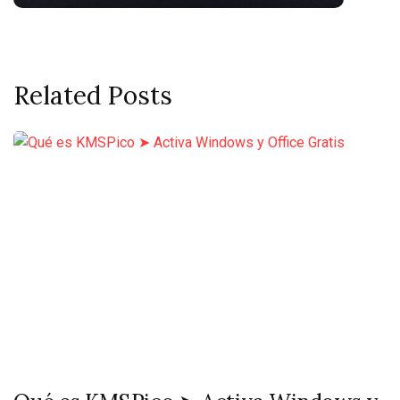
Related Posts