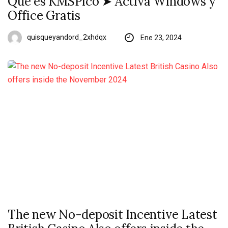
Qué es KMSPico ➤ Activa Windows y
Office Gratis
quisqueyandord_2xhdqx
Ene 23, 2024
The new No-deposit Incentive Latest