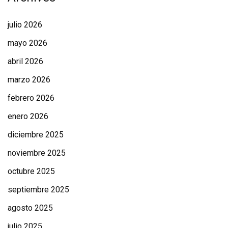
julio 2026
mayo 2026
abril 2026
marzo 2026
febrero 2026
enero 2026
diciembre 2025
noviembre 2025
octubre 2025
septiembre 2025
agosto 2025
julio 2025