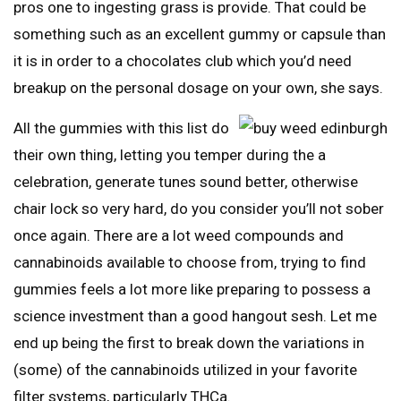
pros one to ingesting grass is provide. That could be
something such as an excellent gummy or capsule than
it is in order to a chocolates club which you’d need
breakup on the personal dosage on your own, she says.
All the gummies with this list do
their own thing, letting you temper during the a
celebration, generate tunes sound better, otherwise
chair lock so very hard, do you consider you’ll not sober
once again. There are a lot weed compounds and
cannabinoids available to choose from, trying to find
gummies feels a lot more like preparing to possess a
science investment than a good hangout sesh. Let me
end up being the first to break down the variations in
(some) of the cannabinoids utilized in your favorite
filter systems, particularly THCa.