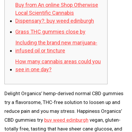
Buy from An online Shop Otherwise
Local Scientific Cannabis
Dispensary?: buy weed edinburgh
Grass THC gummies close by
Including the brand new marijuana-
infused oil or tincture
How many cannabis areas could you
see in one day?
Delight Organics’ hemp-derived normal CBD gummies
try a flavorsome, THC-free solution to loosen up and
reduce pain and you may stress. Happiness Organics’
CBD gummies try
buy weed edinburgh
vegan, gluten-
totally free, tasting that have sheer cane glucose, and