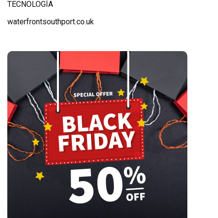
TECNOLOGÍA
waterfrontsouthport.co.uk