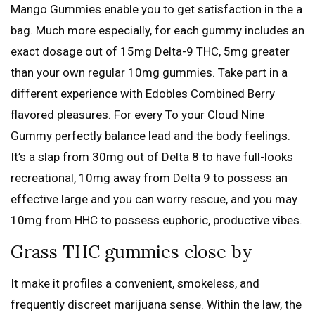
Mango Gummies enable you to get satisfaction in the a
bag. Much more especially, for each gummy includes an
exact dosage out of 15mg Delta-9 THC, 5mg greater
than your own regular 10mg gummies. Take part in a
different experience with Edobles Combined Berry
flavored pleasures. For every To your Cloud Nine
Gummy perfectly balance lead and the body feelings.
It’s a slap from 30mg out of Delta 8 to have full-looks
recreational, 10mg away from Delta 9 to possess an
effective large and you can worry rescue, and you may
10mg from HHC to possess euphoric, productive vibes.
Grass THC gummies close by
It make it profiles a convenient, smokeless, and
frequently discreet marijuana sense. Within the law, the