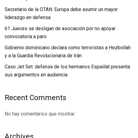
Secretario de la OTAN: Europa debe asumir un mayor
liderazgo en defensa
61 Jueces se desligan de asociación por no apoyar
convocatoria a paro
Gobierno dominicano declara como terroristas a Hezbollah
y a la Guardia Revolucionaria de Irán
Caso Jet Set: defensa de los hermanos Espaillat presenta
sus argumentos en audiencia
Recent Comments
No hay comentarios que mostrar.
Archives