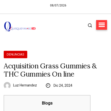
08/07/2026
DENUNCIAS
Acquisition Grass Gummies &
THC Gummies On line
Luz Hernandez
Dic 24, 2024
Blogs