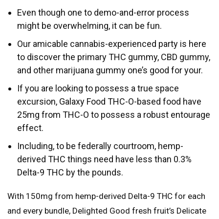
Even though one to demo-and-error process
might be overwhelming, it can be fun.
Our amicable cannabis-experienced party is here
to discover the primary THC gummy, CBD gummy,
and other marijuana gummy one’s good for your.
If you are looking to possess a true space
excursion, Galaxy Food THC-O-based food have
25mg from THC-O to possess a robust entourage
effect.
Including, to be federally courtroom, hemp-
derived THC things need have less than 0.3%
Delta-9 THC by the pounds.
With 150mg from hemp-derived Delta-9 THC for each
and every bundle, Delighted Good fresh fruit’s Delicate