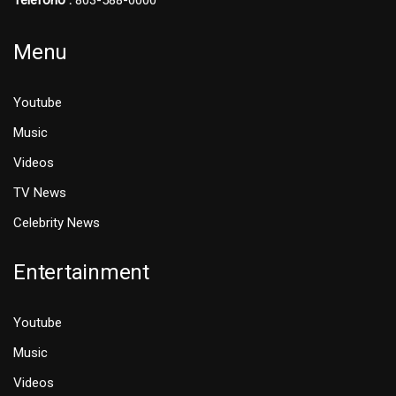
Telefono :
803-588-0000
Menu
Youtube
Music
Videos
TV News
Celebrity News
Entertainment
Youtube
Music
Videos