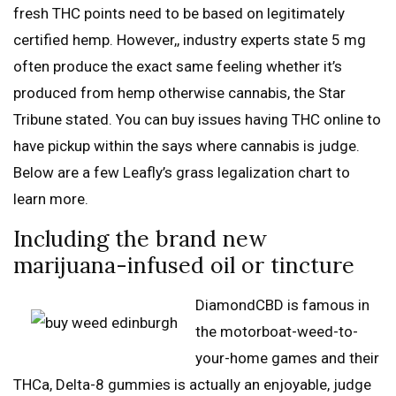
fresh THC points need to be based on legitimately
certified hemp. However,, industry experts state 5 mg
often produce the exact same feeling whether it’s
produced from hemp otherwise cannabis, the Star
Tribune stated. You can buy issues having THC online to
have pickup within the says where cannabis is judge.
Below are a few Leafly’s grass legalization chart to
learn more.
Including the brand new
marijuana-infused oil or tincture
DiamondCBD is famous in
the motorboat-weed-to-
your-home games and their
THCa, Delta-8 gummies is actually an enjoyable, judge