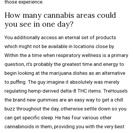
those experience.
How many cannabis areas could
you see in one day?
You additionally access an eternal set of products
which might not be available in locations close by.
Within the a time when respiratory wellness is a primary
question, it’s probably the greatest time and energy to
begin looking at the marijuana dishes as an alternative
to puffing. The guy imagine it absolutely was merely
regulating hemp-derived delta-8 THC items. TreHouse’s
the brand new gummies are an easy way to get a chill
buzz throughout the day, otherwise settle down so you
can get specific sleep. He has four various other
cannabinoids in them, providing you with the very best