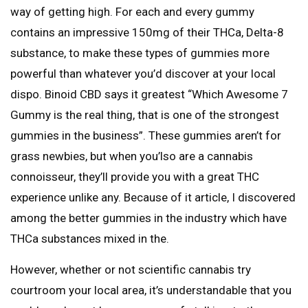
way of getting high. For each and every gummy
contains an impressive 150mg of their THCa, Delta-8
substance, to make these types of gummies more
powerful than whatever you’d discover at your local
dispo. Binoid CBD says it greatest “Which Awesome 7
Gummy is the real thing, that is one of the strongest
gummies in the business”. These gummies aren’t for
grass newbies, but when you’lso are a cannabis
connoisseur, they’ll provide you with a great THC
experience unlike any. Because of it article, I discovered
among the better gummies in the industry which have
THCa substances mixed in the.
However, whether or not scientific cannabis try
courtroom your local area, it’s understandable that you