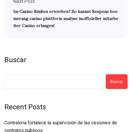
Next Post
Im Casino Bimbes erwerben? So kannst Respons boo
merang casino plattform analyse inoffizieller mitarbe
iter Casino erlangen!
Buscar
Buscar
Recent Posts
Contraloría fortalece la supervisión de las cesiones de
contratos públicos