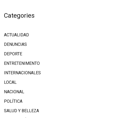
Categories
ACTUALIDAD
DENUNCIAS
DEPORTE
ENTRETENIMENTO
INTERNACIONALES
LOCAL
NACIONAL
POLÍTICA
SALUD Y BELLEZA