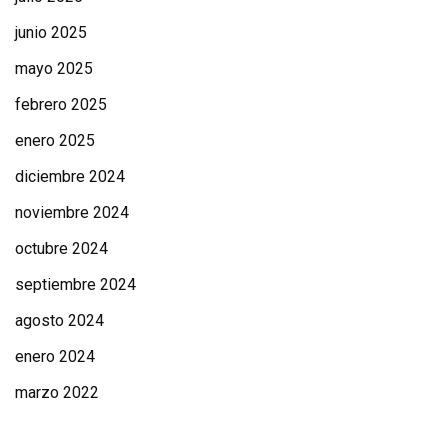
junio 2025
mayo 2025
febrero 2025
enero 2025
diciembre 2024
noviembre 2024
octubre 2024
septiembre 2024
agosto 2024
enero 2024
marzo 2022