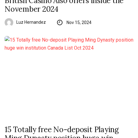
British Casino Also offers inside the
November 2024
Luz Hernandez
Nov 15, 2024
15 Totally free No-deposit Playing