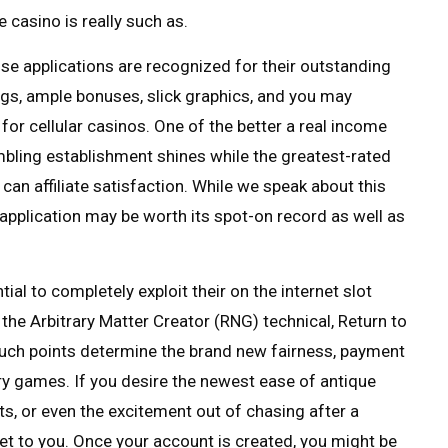
e casino is really such as.
se applications are recognized for their outstanding
ngs, ample bonuses, slick graphics, and you may
or cellular casinos. One of the better a real income
bling establishment shines while the greatest-rated
an affiliate satisfaction. While we speak about this
 application may be worth its spot-on record as well as
al to completely exploit their on the internet slot
e the Arbitrary Matter Creator (RNG) technical, Return to
 Such points determine the brand new fairness, payment
y games. If you desire the newest ease of antique
s, or even the excitement out of chasing after a
et to you. Once your account is created, you might be