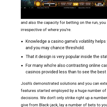
and also the capacity for betting on the run, yo
irrespective of where you’re.
Knowledge a casino game’s volatility helps y
and you may chance threshold.
That it design is very popular inside the st
For many who’re also contrasting online ca
casinos provided less than to see the best 
Josh’s demonstrated solutions and you can exte
features started employed by a huge number o
decisions. We don’t only strike right up a number
give from Black-jack, lay a number of bets to yo