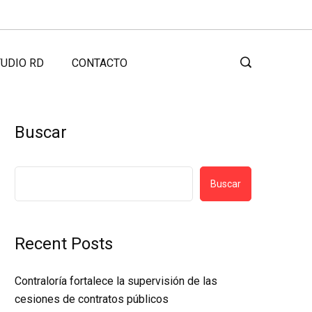
UDIO RD
CONTACTO
Buscar
Buscar
Recent Posts
Contraloría fortalece la supervisión de las
cesiones de contratos públicos