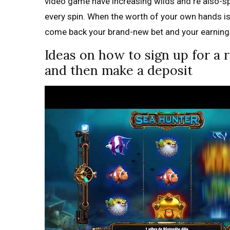
video game have increasing wilds and re also-spi
every spin. When the worth of your own hands is 
come back your brand-new bet and your earnings
Ideas on how to sign up for a
and then make a deposit