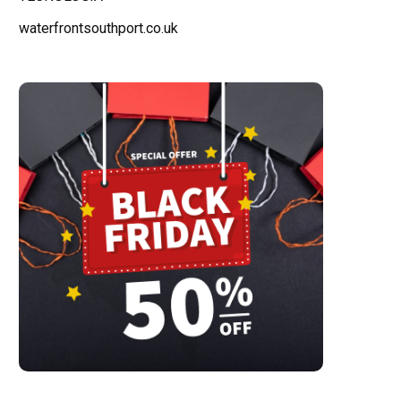
waterfrontsouthport.co.uk