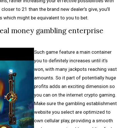
ns, rather increasing your effective possibilities with
closer to 21 than the brand new dealer’s give, you’ll
 which might be equivalent to you to bet.
 real money gambling enterprise
Such game feature a main container
you to definitely increases until it’s
won, with many jackpots reaching vast
amounts. So it part of potentially huge
profits adds an exciting dimension so
you can on the internet crypto gaming.
Make sure the gambling establishment
website you select are optimized to
own cellular play, providing a smooth