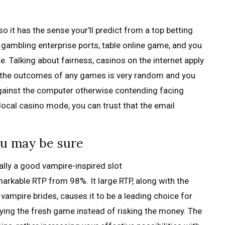
 it has the sense your’ll predict from a top betting
 gambling enterprise ports, table online game, and you
e. Talking about fairness, casinos on the internet apply
t the outcomes of any games is very random and you
against the computer otherwise contending facing
 local casino mode, you can trust that the email
u may be sure
ally a good vampire-inspired slot
arkable RTP from 98%. It large RTP, along with the
ampire brides, causes it to be a leading choice for
ying the fresh game instead of risking the money. The