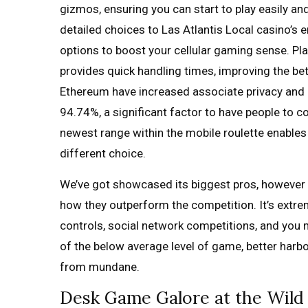
gizmos, ensuring you can start to play easily an
detailed choices to Las Atlantis Local casino’s
options to boost your cellular gaming sense. Pl
provides quick handling times, improving the bet
Ethereum have increased associate privacy and 
94.74%, a significant factor to have people to c
newest range within the mobile roulette enables 
different choice.
We’ve got showcased its biggest pros, however in a
how they outperform the competition. It’s extrem
controls, social network competitions, and you 
of the below average level of game, better harb
from mundane.
Desk Game Galore at the Wild 