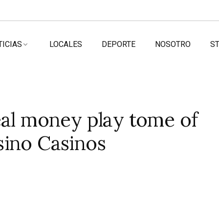
TICIAS
LOCALES
DEPORTE
NOSOTRO
ST
eal money play tome of
sino Casinos