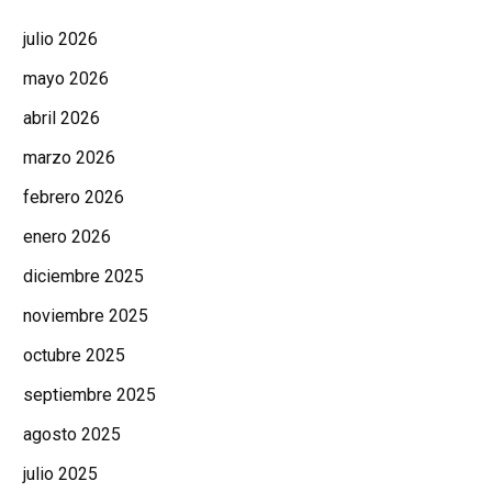
julio 2026
mayo 2026
abril 2026
marzo 2026
febrero 2026
enero 2026
diciembre 2025
noviembre 2025
octubre 2025
septiembre 2025
agosto 2025
julio 2025