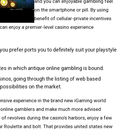
and you can enjoyable gambling feel
on the smartphone or pill. By using
benefit of cellular-private incentives
u can enjoy a premier-level casino experience
ou prefer ports you to definitely suit your playstyle
ates in which antique online gambling is bound.
sinos, going through the listing of web based
possibilities on the market.
nsive experience in the brand new iGaming world
f online gamblers and make much more advised
 of revolves during the casino’s harbors, enjoy a few
ur Roulette and bolt. That provides united states new