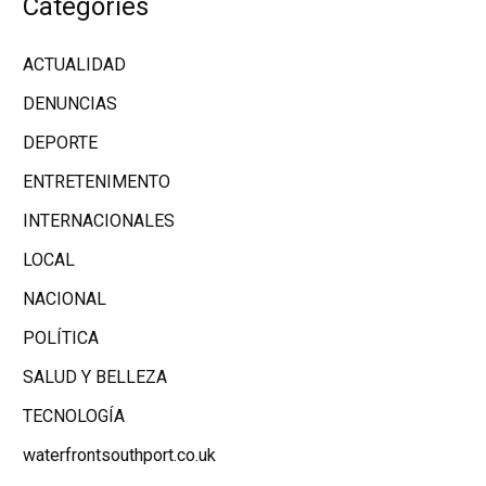
Categories
ACTUALIDAD
DENUNCIAS
DEPORTE
ENTRETENIMENTO
INTERNACIONALES
LOCAL
NACIONAL
POLÍTICA
SALUD Y BELLEZA
TECNOLOGÍA
waterfrontsouthport.co.uk