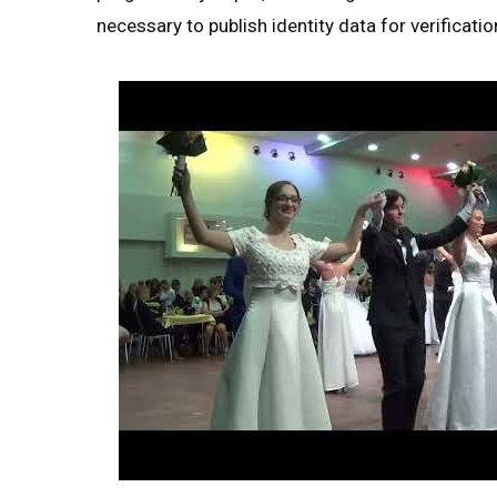
necessary to publish identity data for verificatio