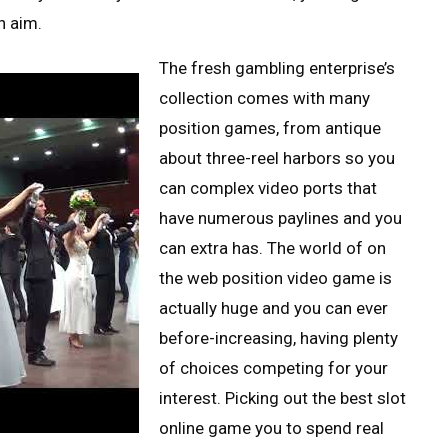
n aim.
The fresh gambling enterprise’s
collection comes with many
position games, from antique
about three-reel harbors so you
can complex video ports that
have numerous paylines and you
can extra has. The world of on
the web position video game is
actually huge and you can ever
before-increasing, having plenty
of choices competing for your
interest. Picking out the best slot
online game you to spend real