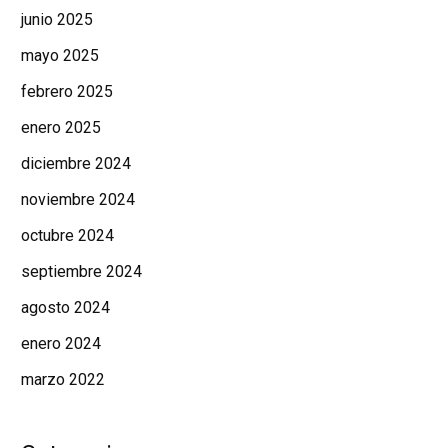
junio 2025
mayo 2025
febrero 2025
enero 2025
diciembre 2024
noviembre 2024
octubre 2024
septiembre 2024
agosto 2024
enero 2024
marzo 2022