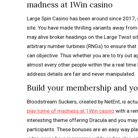
madness at 1Win casino
Large Spin Casino has been around since 2017, so
site. You have made thrilling variants away from
may alive broker headings on the Large Twist sit
arbitrary number turbines (RNGs) to ensure tha
can objective. Thus whether you are to try out 
almost every other people within the a real time
address details are fair and never manipulated.
Build your membership and yo
Bloodstream Suckers, created by NetEnt, is actu
play tome of madness at 1Win casino
with a rem
interesting theme offering Dracula and you may v
participants. These bonuses are an easy way pla