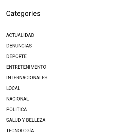
Categories
ACTUALIDAD
DENUNCIAS
DEPORTE
ENTRETENIMENTO
INTERNACIONALES
LOCAL
NACIONAL
POLÍTICA
SALUD Y BELLEZA
TECNOLOGÍA