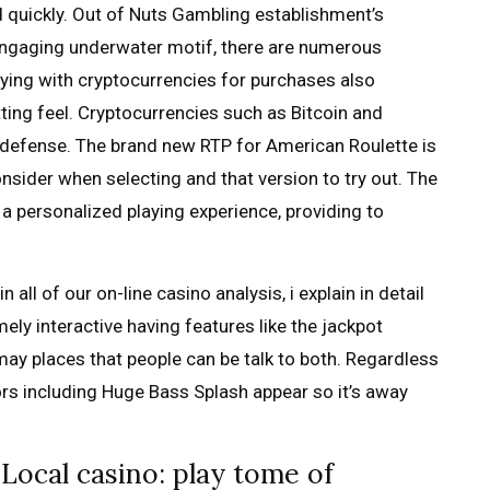
d quickly. Out of Nuts Gambling establishment’s
 engaging underwater motif, there are numerous
aying with cryptocurrencies for purchases also
ting feel.
Cryptocurrencies such as Bitcoin and
defense. The brand new RTP for American Roulette is
onsider when selecting and that version to try out. The
a personalized playing experience, providing to
ll of our on-line casino analysis, i explain in detail
ely interactive having features like the jackpot
may places that people can be talk to both. Regardless
ors including Huge Bass Splash appear so it’s away
Local casino: play tome of