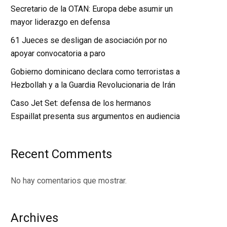
Secretario de la OTAN: Europa debe asumir un
mayor liderazgo en defensa
61 Jueces se desligan de asociación por no
apoyar convocatoria a paro
Gobierno dominicano declara como terroristas a
Hezbollah y a la Guardia Revolucionaria de Irán
Caso Jet Set: defensa de los hermanos
Espaillat presenta sus argumentos en audiencia
Recent Comments
No hay comentarios que mostrar.
Archives