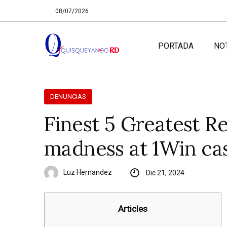
08/07/2026
PORTADA
NO
DENUNCIAS
Finest 5 Greatest R
madness at 1Win ca
Luz Hernandez
Dic 21, 2024
Articles