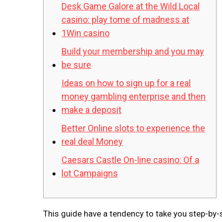
Desk Game Galore at the Wild Local
casino: play tome of madness at
1Win casino
Build your membership and you may
be sure
Ideas on how to sign up for a real
money gambling enterprise and then
make a deposit
Better Online slots to experience the
real deal Money
Caesars Castle On-line casino: Of a
lot Campaigns
This guide have a tendency to take you step-by-