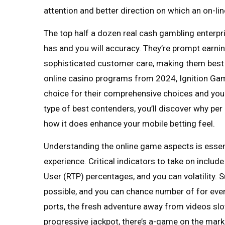
attention and better direction on which an on-lin
The top half a dozen real cash gambling enterpri
has and you will accuracy. They’re prompt earni
sophisticated customer care, making them best f
online casino programs from 2024, Ignition Gam
choice for their comprehensive choices and you c
type of best contenders, you’ll discover why per
how it does enhance your mobile betting feel.
Understanding the online game aspects is essenti
experience. Critical indicators to take on includ
User (RTP) percentages, and you can volatility.
possible, and you can chance number of for ever
ports, the fresh adventure away from videos slot
progressive jackpot, there’s a-game on the mark