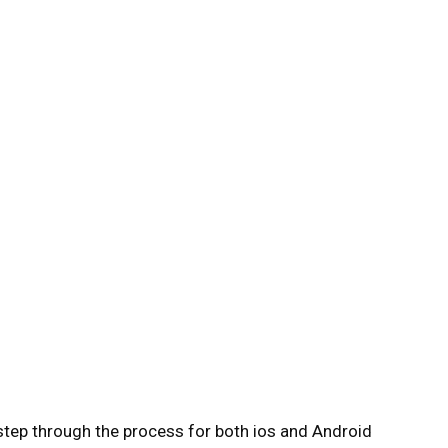
step through the process for both ios and Android