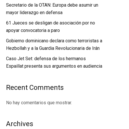
Secretario de la OTAN: Europa debe asumir un
mayor liderazgo en defensa
61 Jueces se desligan de asociación por no
apoyar convocatoria a paro
Gobierno dominicano declara como terroristas a
Hezbollah y a la Guardia Revolucionaria de Irán
Caso Jet Set: defensa de los hermanos
Espaillat presenta sus argumentos en audiencia
Recent Comments
No hay comentarios que mostrar.
Archives