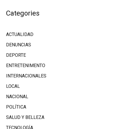
Categories
ACTUALIDAD
DENUNCIAS
DEPORTE
ENTRETENIMENTO
INTERNACIONALES
LOCAL
NACIONAL
POLÍTICA
SALUD Y BELLEZA
TECNOLOGÍA