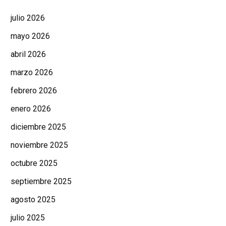
julio 2026
mayo 2026
abril 2026
marzo 2026
febrero 2026
enero 2026
diciembre 2025
noviembre 2025
octubre 2025
septiembre 2025
agosto 2025
julio 2025