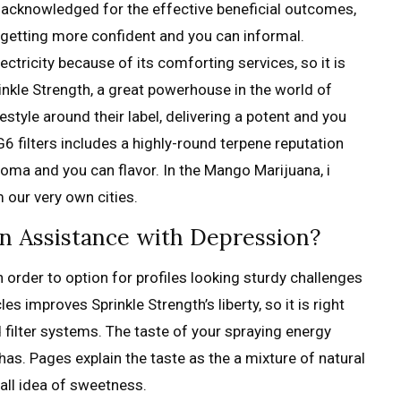
s acknowledged for the effective beneficial outcomes,
s getting more confident and you can informal.
ricity because of its comforting services, so it is
nkle Strength, a great powerhouse in the world of
ifestyle around their label, delivering a potent and you
G6 filters includes a highly-round terpene reputation
aroma and you can flavor. In the Mango Marijuana, i
 our very own cities.
in Assistance with Depression?
 order to option for profiles looking sturdy challenges
s improves Sprinkle Strength’s liberty, so it is right
d filter systems. The taste of your spraying energy
has. Pages explain the taste as the a mixture of natural
ll idea of sweetness.