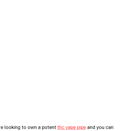
are looking to own a potent
thc vape pipe
and you can