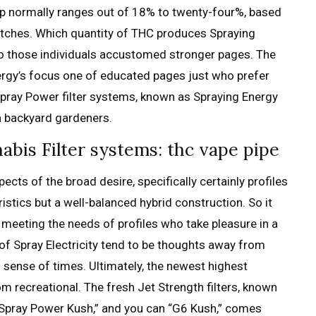
top normally ranges out of 18% to twenty-four%, based
atches. Which quantity of THC produces Spraying
ed to those individuals accustomed stronger pages.
The
ergy’s focus one of educated pages just who prefer
pray Power filter systems, known as Spraying Energy
wn backyard gardeners.
bis Filter systems: thc vape pipe
ts of the broad desire, specifically certainly profiles
istics but a well-balanced hybrid construction. So it
 meeting the needs of profiles who take pleasure in a
of Spray Electricity tend to be thoughts away from
ng sense of times. Ultimately, the newest highest
m recreational. The fresh Jet Strength filters, known
” “Spray Power Kush,” and you can “G6 Kush,” comes