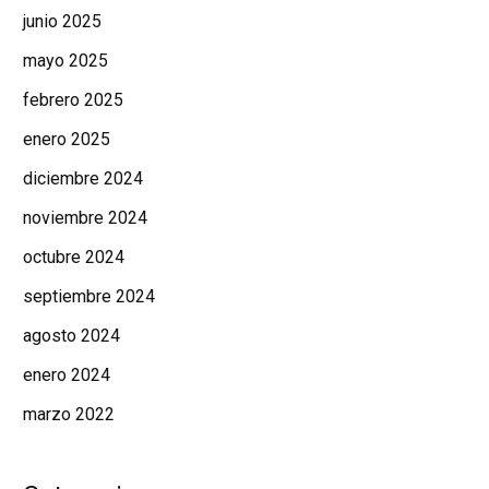
junio 2025
mayo 2025
febrero 2025
enero 2025
diciembre 2024
noviembre 2024
octubre 2024
septiembre 2024
agosto 2024
enero 2024
marzo 2022