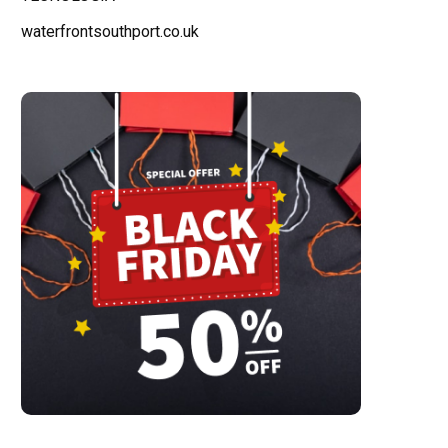
waterfrontsouthport.co.uk