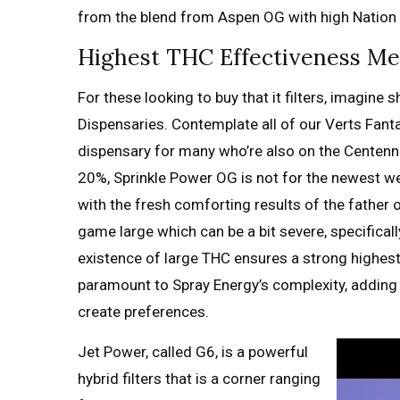
from the blend from Aspen OG with high Nation 
Highest THC Effectiveness M
For these looking to buy that it filters, imagine
Dispensaries. Contemplate all of our Verts Fant
dispensary for many who’re also on the Centenn
20%, Sprinkle Power OG is not for the newest w
with the fresh comforting results of the father 
game large which can be a bit severe, specificall
existence of large THC ensures a strong highest,
paramount to Spray Energy’s complexity, adding l
create preferences.
Jet Power, called G6, is a powerful
hybrid filters that is a corner ranging