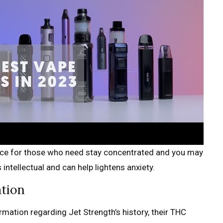
hoice for those who need stay concentrated and you may
intellectual and can help lightens anxiety.
ation
rmation regarding Jet Strength’s history, their THC