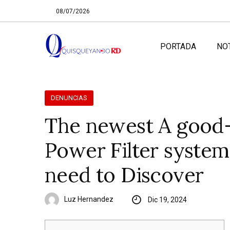
08/07/2026
PORTADA
NO
DENUNCIAS
The newest A good-
Power Filter system
need to Discover
Luz Hernandez
Dic 19, 2024