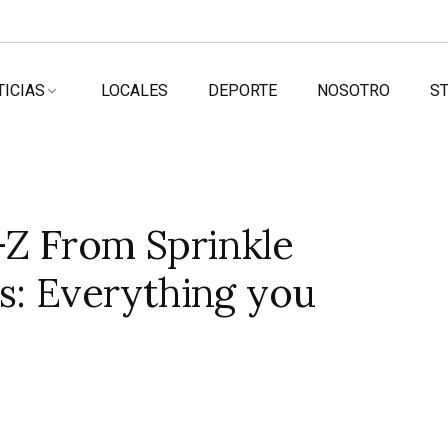
TICIAS
LOCALES
DEPORTE
NOSOTRO
ST
Z From Sprinkle
s: Everything you