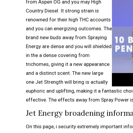
from Aspen OG and you may High
Country Diesel. It strong strain is
renowned for their high THC accounts
and you can energizing outcomes. The
brand new buds away from Spraying
Energy are dense and you will shielded
in the a dense covering from
trichomes, giving it a new appearance
and a distinct scent. The new large
one Jet Strength will bring is actually
euphoric and uplifting, making it a fantastic c
effective. The effects away from Spray Power is 
Jet Energy broadening inform
On this page, i security extremely important info