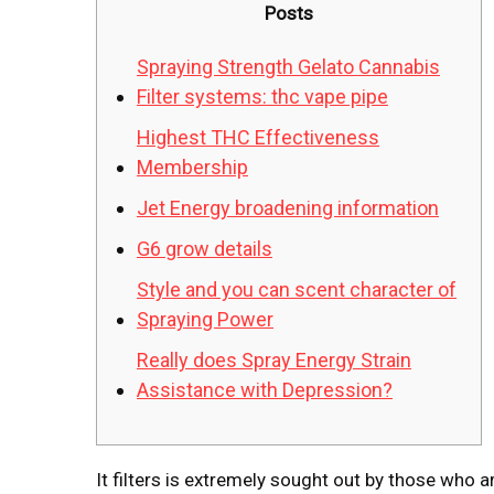
Posts
Spraying Strength Gelato Cannabis
Filter systems: thc vape pipe
Highest THC Effectiveness
Membership
Jet Energy broadening information
G6 grow details
Style and you can scent character of
Spraying Power
Really does Spray Energy Strain
Assistance with Depression?
It filters is extremely sought out by those who 