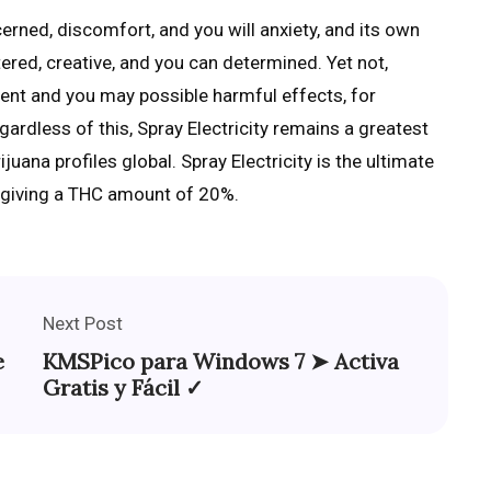
cerned, discomfort, and you will anxiety, and its own
red, creative, and you can determined. Yet not,
ontent and you may possible harmful effects, for
rdless of this, Spray Electricity remains a greatest
uana profiles global. Spray Electricity is the ultimate
, giving a THC amount of 20%.
Next Post
e
KMSPico para Windows 7 ➤ Activa
Gratis y Fácil ✓