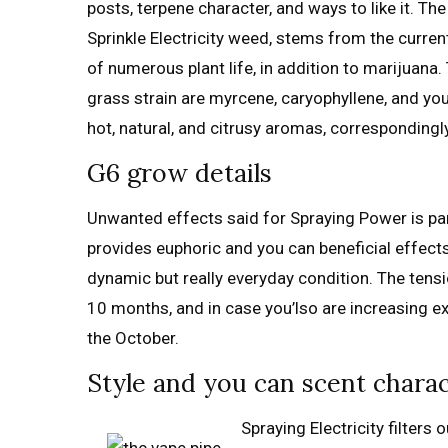
posts, terpene character, and ways to like it. Th
Sprinkle Electricity weed, stems from the curre
of numerous plant life, in addition to marijuana
grass strain are myrcene, caryophyllene, and yo
hot, natural, and citrusy aromas, correspondingly
G6 grow details
Unwanted effects said for Spraying Power is pa
provides euphoric and you can beneficial effect
dynamic but really everyday condition. The tensi
10 months, and in case you’lso are increasing ex
the October.
Style and you can scent chara
Spraying Electricity filter