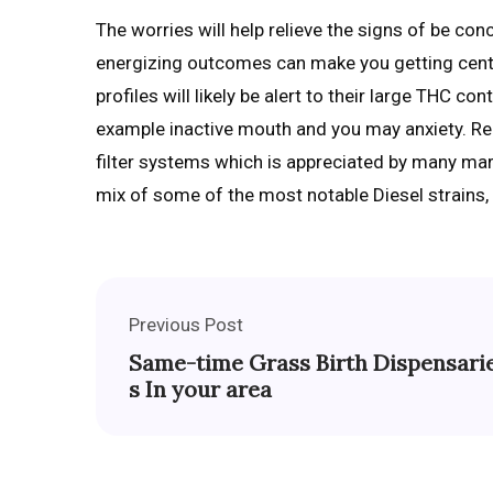
The worries will help relieve the signs of be con
energizing outcomes can make you getting cente
profiles will likely be alert to their large THC c
example inactive mouth and you may anxiety. Rega
filter systems which is appreciated by many marij
mix of some of the most notable Diesel strains
Previous Post
Same-time Grass Birth Dispensari
s In your area