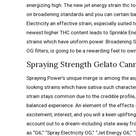
energizing high. The new jet energy strain thc 
on broadening standards and you can certain b
Electricity an effective strain, especially suit
newest higher THC content leads to Sprinkle En
strains which have uniform power. Broadening S
OG filters, is going to be a rewarding feel to o
Spraying Strength Gelato Canna
Spraying Power’s unique merge is among the aspec
looking strains which have sativa-such character
strain stays common due to the credible profile,
balanced experience. An element of the effects 
excitement, interest, and you will a keen uplifti
account out to a dream-including state away fro
as “G6,” “Spray Electricity OG,” “Jet Energy G6,