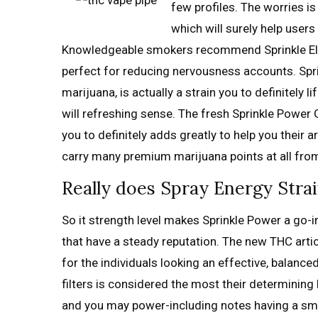
few profiles. The worries i
which will surely help user
Knowledgeable smokers recommend Sprinkle Elect
perfect for reducing nervousness accounts. Spri
marijuana, is actually a strain you to definitely l
will refreshing sense. The fresh Sprinkle Power 
you to definitely adds greatly to help you their 
carry many premium marijuana points at all from
Really does Spray Energy Stra
So it strength level makes Sprinkle Power a go-in
that have a steady reputation. The new THC article
for the individuals looking an effective, balance
filters is considered the most their determining 
and you may power-including notes having a sma