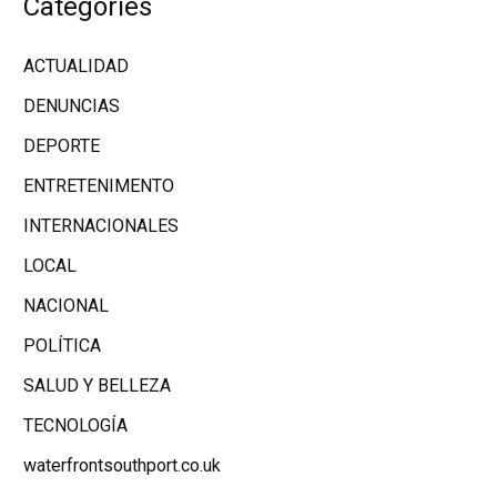
Categories
ACTUALIDAD
DENUNCIAS
DEPORTE
ENTRETENIMENTO
INTERNACIONALES
LOCAL
NACIONAL
POLÍTICA
SALUD Y BELLEZA
TECNOLOGÍA
waterfrontsouthport.co.uk