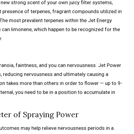
e new strong scent of your own juicy filter systems,
nt presence of terpenes, fragrant compounds utilized in
. The most prevalent terpenes within the Jet Energy
u can limonene, which happen to be recognized for the
.
ranoia, faintness, and you can nervousness. Jet Power
s, reducing nervousness and ultimately causing a
on takes more than others in order to flower — up to 9-
ternal, you need to be in a position to accumulate in
cter of Spraying Power
s outcomes may help relieve nervousness periods in a