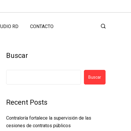
UDIO RD
CONTACTO
Buscar
Buscar
Recent Posts
Contraloría fortalece la supervisión de las
cesiones de contratos públicos