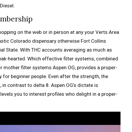
Diesel.
embership
 shopping on the web or in person at any your Verts Area
astic Colorado dispensary otherwise Fort Collins
ial State. With THC accounts averaging as much as
eak-hearted. Which effective filter systems, combined
or mother filter systems Aspen OG, provides a proper-
y for beginner people. Even after the strength, the
 in contrast to delta 8. Aspen OG’s dictate is
evels you to interest profiles who delight in a proper-