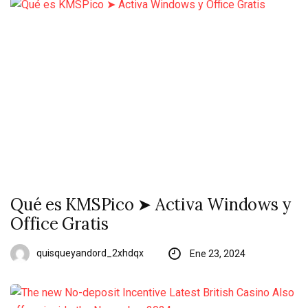
Qué es KMSPico ➤ Activa Windows y
Office Gratis
quisqueyandord_2xhdqx
Ene 23, 2024