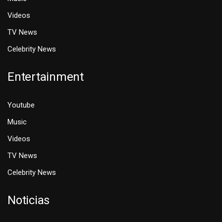
Videos
TV News
Celebrity News
Entertainment
Youtube
Music
Videos
TV News
Celebrity News
Noticias