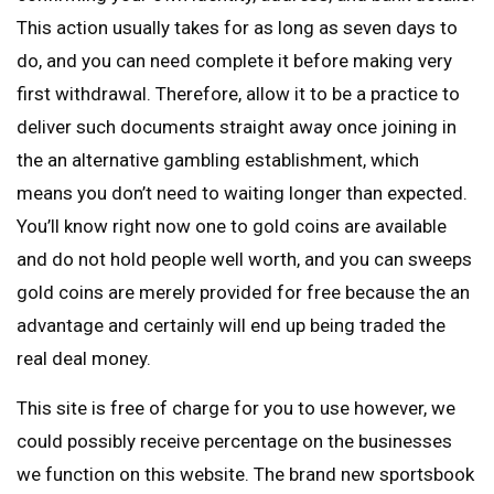
This action usually takes for as long as seven days to
do, and you can need complete it before making very
first withdrawal. Therefore, allow it to be a practice to
deliver such documents straight away once joining in
the an alternative gambling establishment, which
means you don’t need to waiting longer than expected.
You’ll know right now one to gold coins are available
and do not hold people well worth, and you can sweeps
gold coins are merely provided for free because the an
advantage and certainly will end up being traded the
real deal money.
This site is free of charge for you to use however, we
could possibly receive percentage on the businesses
we function on this website. The brand new sportsbook