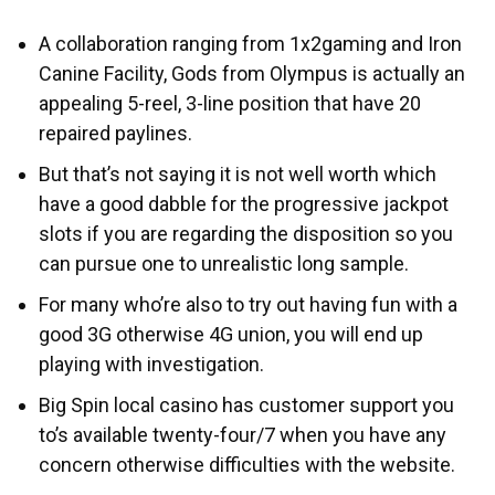
A collaboration ranging from 1x2gaming and Iron
Canine Facility, Gods from Olympus is actually an
appealing 5-reel, 3-line position that have 20
repaired paylines.
But that’s not saying it is not well worth which
have a good dabble for the progressive jackpot
slots if you are regarding the disposition so you
can pursue one to unrealistic long sample.
For many who’re also to try out having fun with a
good 3G otherwise 4G union, you will end up
playing with investigation.
Big Spin local casino has customer support you
to’s available twenty-four/7 when you have any
concern otherwise difficulties with the website.