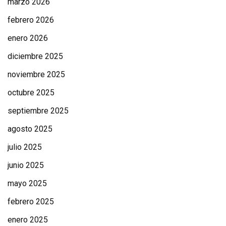
marzo 2026
febrero 2026
enero 2026
diciembre 2025
noviembre 2025
octubre 2025
septiembre 2025
agosto 2025
julio 2025
junio 2025
mayo 2025
febrero 2025
enero 2025