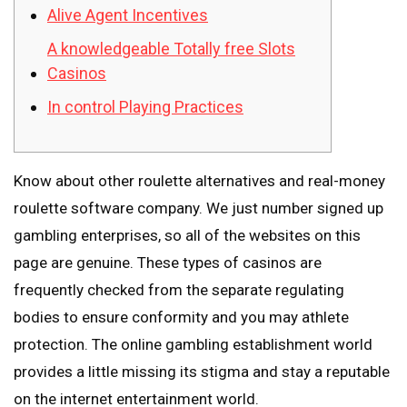
Alive Agent Incentives
A knowledgeable Totally free Slots
Casinos
In control Playing Practices
Know about other roulette alternatives and real-money
roulette software company. We just number signed up
gambling enterprises, so all of the websites on this
page are genuine. These types of casinos are
frequently checked from the separate regulating
bodies to ensure conformity and you may athlete
protection.
The online gambling establishment world
provides a little missing its stigma and stay a reputable
on the internet entertainment world.