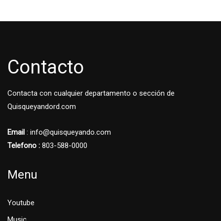
Contacto
Contacta con cualquier departamento o sección de
Quisqueyandord.com
Email
: info@quisqueyando.com
Telefono :
803-588-0000
Menu
Youtube
Music