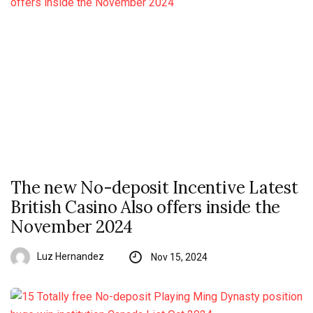
The new No-deposit Incentive Latest
British Casino Also offers inside the
November 2024
Luz Hernandez
Nov 15, 2024