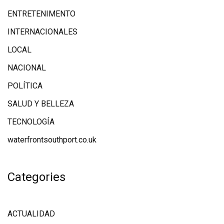
ENTRETENIMENTO
INTERNACIONALES
LOCAL
NACIONAL
POLÍTICA
SALUD Y BELLEZA
TECNOLOGÍA
waterfrontsouthport.co.uk
Categories
ACTUALIDAD