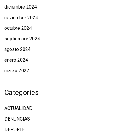
diciembre 2024
noviembre 2024
octubre 2024
septiembre 2024
agosto 2024
enero 2024
marzo 2022
Categories
ACTUALIDAD
DENUNCIAS
DEPORTE