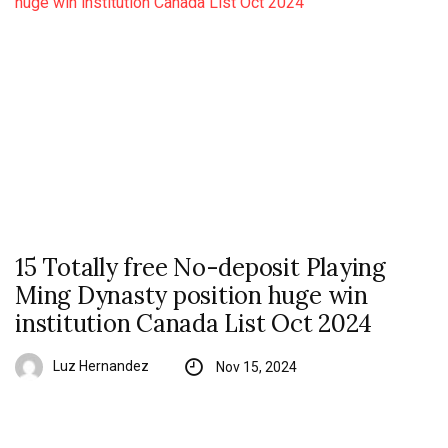
15 Totally free No-deposit Playing
Ming Dynasty position huge win
institution Canada List Oct 2024
Luz Hernandez
Nov 15, 2024