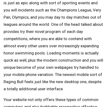
is just as epic along with sort of sporting events and
you will incidents such as the Champions League, Very
Pan, Olympics, and you may day to day matches out of
leagues around the world. One of the head talked about
provides try their novel program of each day
competitions, where you are able to contend with
almost every other users over increasingly expanding
honor swimming pools. Loading moments is actually
quick as well, plus the modern construction and you will
unique become of your own webpages try handled to
your mobile phone variation. The newest mobile sort of
Raging Bull feels just like the new desktop one, despite
a totally additional user interface.
Your website not only offers these types of common
computers and also highlights prospective effective