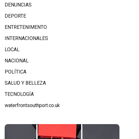
DENUNCIAS
DEPORTE
ENTRETENIMENTO
INTERNACIONALES
LOCAL
NACIONAL
POLÍTICA
SALUD Y BELLEZA
TECNOLOGÍA
waterfrontsouthport.co.uk