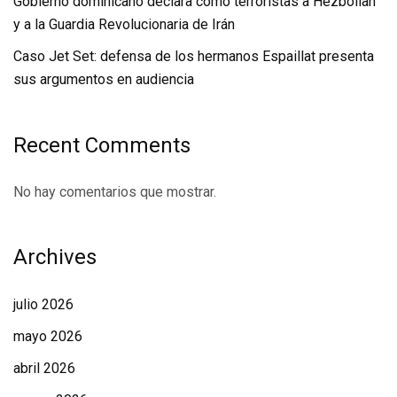
Gobierno dominicano declara como terroristas a Hezbollah
y a la Guardia Revolucionaria de Irán
Caso Jet Set: defensa de los hermanos Espaillat presenta
sus argumentos en audiencia
Recent Comments
No hay comentarios que mostrar.
Archives
julio 2026
mayo 2026
abril 2026