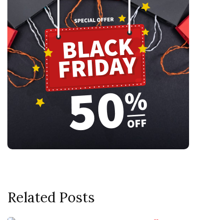
Related Posts