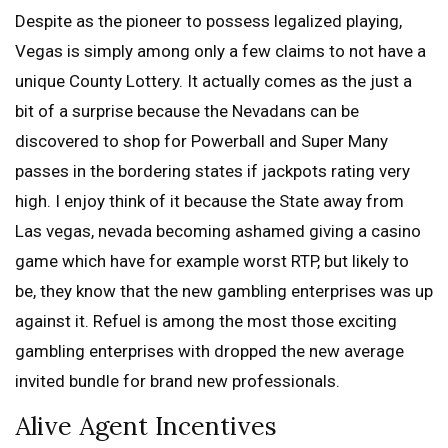
Despite as the pioneer to possess legalized playing,
Vegas is simply among only a few claims to not have a
unique County Lottery. It actually comes as the just a
bit of a surprise because the Nevadans can be
discovered to shop for Powerball and Super Many
passes in the bordering states if jackpots rating very
high. I enjoy think of it because the State away from
Las vegas, nevada becoming ashamed giving a casino
game which have for example worst RTP, but likely to
be, they know that the new gambling enterprises was up
against it. Refuel is among the most those exciting
gambling enterprises with dropped the new average
invited bundle for brand new professionals.
Alive Agent Incentives