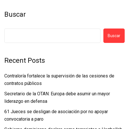
Buscar
Buscar
Recent Posts
Contraloría fortalece la supervisión de las cesiones de
contratos públicos
Secretario de la OTAN: Europa debe asumir un mayor
liderazgo en defensa
61 Jueces se desligan de asociación por no apoyar
convocatoria a paro