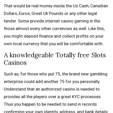
That would be real money inside the Us Cash, Canadian
Dollars, Euros, Great Uk Pounds or any other legal
tender. Some provide internet casino gaming in the
those almost every other currencies as well. Like this,
you might deposit finance and collect profits on your
own local currency that you will be comfortable with.
A knowledgeable Totally free Slots
Casinos
Such as, for those who put 75, the brand new gambling
enterprise could add another 75 for you personally.
Understand that an authorized casino is needed to
provides all the players over a great KYC processes.
Thus you happen to be needed to send in records
confirming your own identity, address, and bank details.