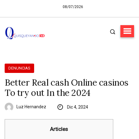
08/07/2026
DENUNCIAS
Better Real cash Online casinos
To try out In the 2024
Luz Hernandez
Dic 4, 2024
Articles