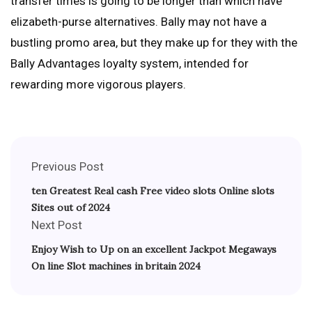
transfer times is going to be longer than which have
elizabeth-purse alternatives. Bally may not have a
bustling promo area, but they make up for they with the
Bally Advantages loyalty system, intended for
rewarding more vigorous players.
Previous Post
ten Greatest Real cash Free video slots Online slots
Sites out of 2024
Next Post
Enjoy Wish to Up on an excellent Jackpot Megaways ️
On line Slot machines ‎in britain 2024