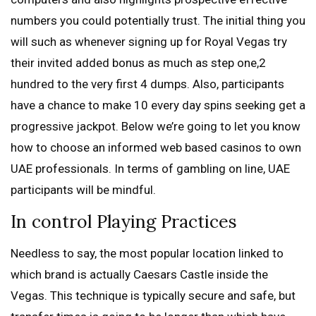
numbers you could potentially trust. The initial thing you
will such as whenever signing up for Royal Vegas try
their invited added bonus as much as step one,2
hundred to the very first 4 dumps. Also, participants
have a chance to make 10 every day spins seeking get a
progressive jackpot. Below we’re going to let you know
how to choose an informed web based casinos to own
UAE professionals. In terms of gambling on line, UAE
participants will be mindful.
In control Playing Practices
Needless to say, the most popular location linked to
which brand is actually Caesars Castle inside the
Vegas. This technique is typically secure and safe, but