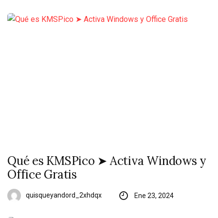
Qué es KMSPico ➤ Activa Windows y
Office Gratis
quisqueyandord_2xhdqx
Ene 23, 2024