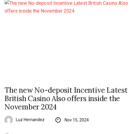
The new No-deposit Incentive Latest
British Casino Also offers inside the
November 2024
Luz Hernandez
Nov 15, 2024