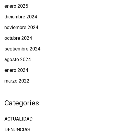
enero 2025
diciembre 2024
noviembre 2024
octubre 2024
septiembre 2024
agosto 2024
enero 2024
marzo 2022
Categories
ACTUALIDAD
DENUNCIAS