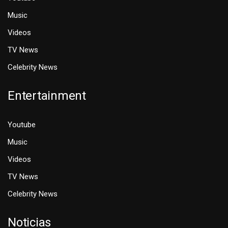
Music
Videos
TV News
Celebrity News
Entertainment
Youtube
Music
Videos
TV News
Celebrity News
Noticias