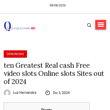
08/08/2026
DENUNCIAS
ten Greatest Real cash Free
video slots Online slots Sites out
of 2024
Luz Hernandez
Dic 3, 2024