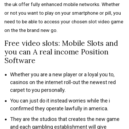
the uk offer fully enhanced mobile networks.
Whether
or not you want to play on your smartphone or pill, you
need to be able to access your chosen slot video game
on the the brand new go.
Free video slots: Mobile Slots and
you can A real income Position
Software
Whether you are a new player or a loyal you to,
casinos on the internet roll-out the newest red
carpet to you personally.
You can just do it instead worries while the i
confirmed they operate lawfully in america.
They are the studios that creates the new game
and each gambling establishment will give