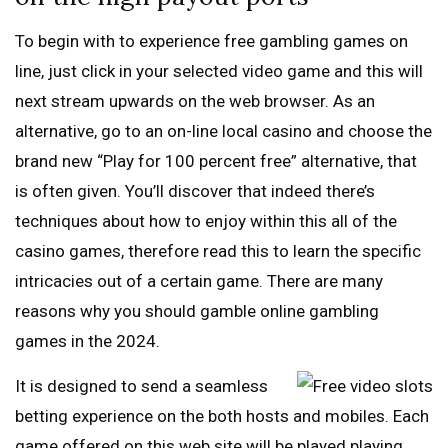
To begin with to experience free gambling games on
line, just click in your selected video game and this will
next stream upwards on the web browser. As an
alternative, go to an on-line local casino and choose the
brand new “Play for 100 percent free” alternative, that
is often given. You’ll discover that indeed there’s
techniques about how to enjoy within this all of the
casino games, therefore read this to learn the specific
intricacies out of a certain game. There are many
reasons why you should gamble online gambling
games in the 2024.
It is designed to send a seamless
betting experience on the both hosts and mobiles. Each
game offered on this web site will be played playing