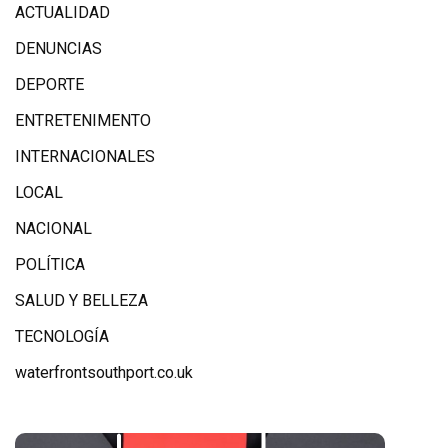
ACTUALIDAD
DENUNCIAS
DEPORTE
ENTRETENIMENTO
INTERNACIONALES
LOCAL
NACIONAL
POLÍTICA
SALUD Y BELLEZA
TECNOLOGÍA
waterfrontsouthport.co.uk