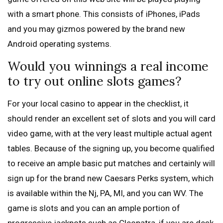
with a smart phone. This consists of iPhones, iPads
and you may gizmos powered by the brand new
Android operating systems.
Would you winnings a real income
to try out online slots games?
For your local casino to appear in the checklist, it
should render an excellent set of slots and you will card
video game, with at the very least multiple actual agent
tables. Because of the signing up, you become qualified
to receive an ample basic put matches and certainly will
sign up for the brand new Caesars Perks system, which
is available within the Nj, PA, MI, and you can WV. The
game is slots and you can an ample portion of