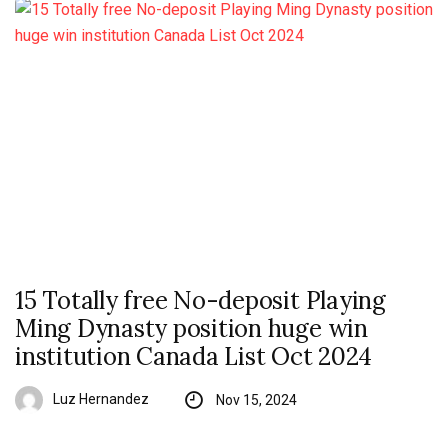
15 Totally free No-deposit Playing
Ming Dynasty position huge win
institution Canada List Oct 2024
Luz Hernandez
Nov 15, 2024