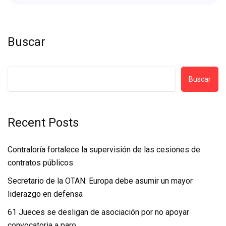
Buscar
Buscar
Recent Posts
Contraloría fortalece la supervisión de las cesiones de
contratos públicos
Secretario de la OTAN: Europa debe asumir un mayor
liderazgo en defensa
61 Jueces se desligan de asociación por no apoyar
convocatoria a paro