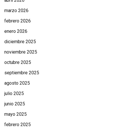
abril 2026
marzo 2026
febrero 2026
enero 2026
diciembre 2025
noviembre 2025
octubre 2025
septiembre 2025
agosto 2025
julio 2025
junio 2025
mayo 2025
febrero 2025