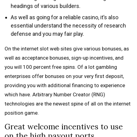
headings of various builders.
As well as going for a reliable casino, it’s also
essential understand the necessity of research
defense and you may fair play.
On the internet slot web sites give various bonuses, as
well as acceptance bonuses, sign-up incentives, and
you will 100 percent free spins. Of a lot gambling
enterprises offer bonuses on your very first deposit,
providing you with additional financing to experience
which have. Arbitrary Number Creator (RNG)
technologies are the newest spine of all on the internet
position game.
Great welcome incentives to use
on the high payout ports