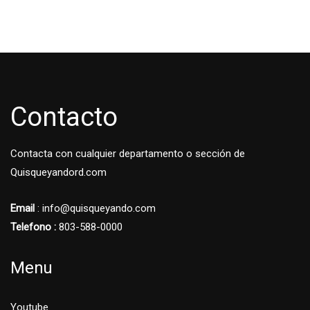
Contacto
Contacta con cualquier departamento o sección de
Quisqueyandord.com
Email
: info@quisqueyando.com
Telefono :
803-588-0000
Menu
Youtube