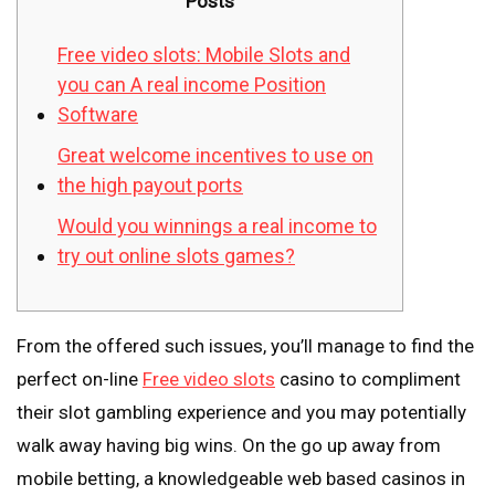
Posts
Free video slots: Mobile Slots and
you can A real income Position
Software
Great welcome incentives to use on
the high payout ports
Would you winnings a real income to
try out online slots games?
From the offered such issues, you’ll manage to find the
perfect on-line
Free video slots
casino to compliment
their slot gambling experience and you may potentially
walk away having big wins. On the go up away from
mobile betting, a knowledgeable web based casinos in