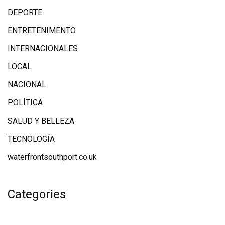
DEPORTE
ENTRETENIMENTO
INTERNACIONALES
LOCAL
NACIONAL
POLÍTICA
SALUD Y BELLEZA
TECNOLOGÍA
waterfrontsouthport.co.uk
Categories