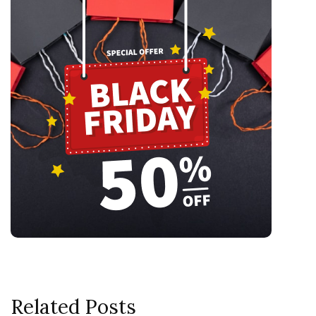
Related Posts