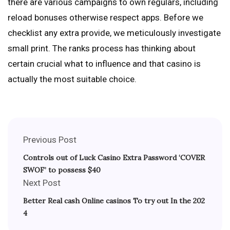
there are various campaigns to own regulars, including
reload bonuses otherwise respect apps. Before we
checklist any extra provide, we meticulously investigate
small print. The ranks process has thinking about
certain crucial what to influence and that casino is
actually the most suitable choice.
Previous Post
Controls out of Luck Casino Extra Password ‘COVER
SWOF’ to possess $40
Next Post
Better Real cash Online casinos To try out In the 202
4