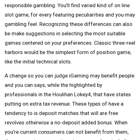
responsible gambling. You’ll find varied kind of on line
slot game, for every featuring peculiarities and you may
gambling feel. Recognizing these differences can also
be make suggestions in selecting the most suitable
games centered on your preferences. Classic three-reel
harbors would be the simplest form of position game,
like the initial technical slots.
A change so you can judge iGaming may benefit people
and you can says, while the highlighted by
professionals in the Houlihan Lokey4, that have states
putting on extra tax revenue. These types of have a
tendency to is deposit matches that will are free
revolves otherwise a no-deposit added bonus. When
you’re current consumers can not benefit from them,