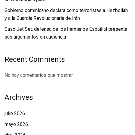
Gobierno dominicano declara como terroristas a Hezbollah
y a la Guardia Revolucionaria de Irán
Caso Jet Set: defensa de los hermanos Espaillat presenta
sus argumentos en audiencia
Recent Comments
No hay comentarios que mostrar.
Archives
julio 2026
mayo 2026