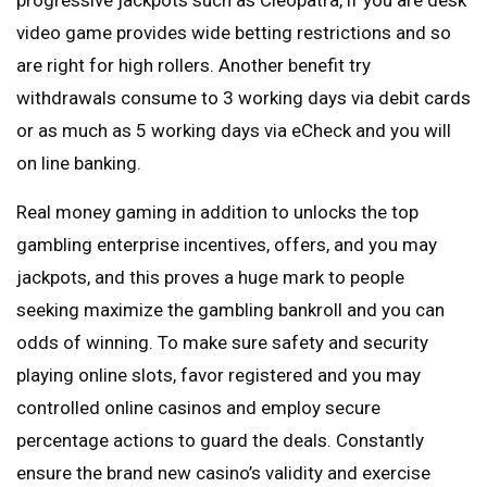
progressive jackpots such as Cleopatra, if you are desk
video game provides wide betting restrictions and so
are right for high rollers. Another benefit try
withdrawals consume to 3 working days via debit cards
or as much as 5 working days via eCheck and you will
on line banking.
Real money gaming in addition to unlocks the top
gambling enterprise incentives, offers, and you may
jackpots, and this proves a huge mark to people
seeking maximize the gambling bankroll and you can
odds of winning. To make sure safety and security
playing online slots, favor registered and you may
controlled online casinos and employ secure
percentage actions to guard the deals. Constantly
ensure the brand new casino’s validity and exercise