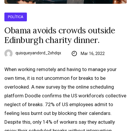
POLÍTICA
Obama avoids crowds outside
Edinburgh charity dinner.
quisqueyandord_2xhdqx
Mar 16, 2022
When working remotely and having to manage your
own time, it is not uncommon for breaks to be
overlooked. A new survey by the online scheduling
platform Doodle confirms the US workforce’s collective
neglect of breaks. 72% of US employees admit to
feeling less burnt out by blocking their calendars.
Despite this, only 14% of workers say they actually
enjoy their scheduled breaks without interruption.