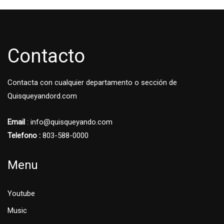
Contacto
Contacta con cualquier departamento o sección de
Quisqueyandord.com
Email
: info@quisqueyando.com
Telefono :
803-588-0000
Menu
Youtube
Music