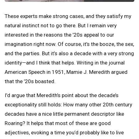
These experts make strong cases, and they satisfy my
natural instinct not to go there. But I remain very
interested in the reasons the ’20s appeal to our
imagination right now. Of course, it’s the booze, the sex,
and the parties. But it’s also a decade with a very strong
identity—and I think that helps. Writing in the journal
American Speech in 1951, Mamie J. Meredith argued
that the ’20s boasted.
I’d argue that Meredith’s point about the decade’s
exceptionality still holds: How many other 20th century
decades have a nice little permanent descriptor like
Roaring? It helps that most of these are good
adjectives, evoking a time you’d probably like to live