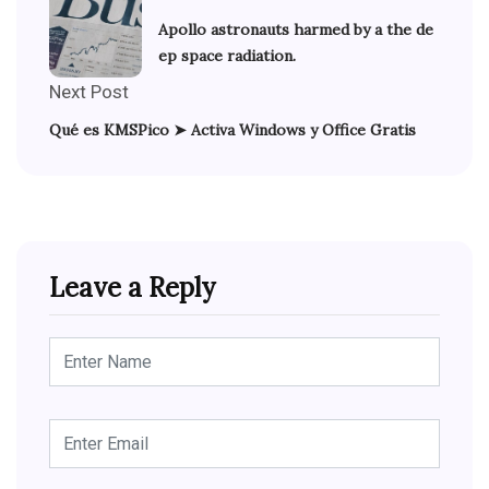
Apollo astronauts harmed by a the de
ep space radiation.
Next Post
Qué es KMSPico ➤ Activa Windows y Office Gratis
Leave a Reply