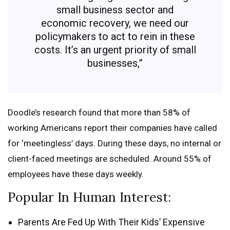
small business sector and
economic recovery, we need our
policymakers to act to rein in these
costs. It’s an urgent priority of small
businesses,”
Doodle’s research found that more than 58% of
working Americans report their companies have called
for ‘meetingless’ days. During these days, no internal or
client-faced meetings are scheduled. Around 55% of
employees have these days weekly.
Popular In Human Interest:
Parents Are Fed Up With Their Kids’ Expensive