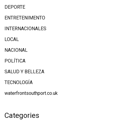
DEPORTE
ENTRETENIMENTO
INTERNACIONALES
LOCAL
NACIONAL
POLÍTICA
SALUD Y BELLEZA
TECNOLOGÍA
waterfrontsouthport.co.uk
Categories