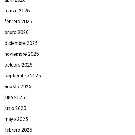
marzo 2026
febrero 2026
enero 2026
diciembre 2025
noviembre 2025
octubre 2025
septiembre 2025
agosto 2025
julio 2025
junio 2025
mayo 2025
febrero 2025