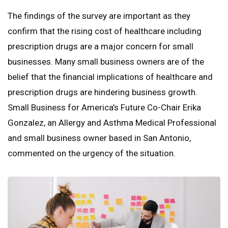
The findings of the survey are important as they
confirm that the rising cost of healthcare including
prescription drugs are a major concern for small
businesses. Many small business owners are of the
belief that the financial implications of healthcare and
prescription drugs are hindering business growth.
Small Business for America’s Future Co-Chair Erika
Gonzalez, an Allergy and Asthma Medical Professional
and small business owner based in San Antonio,
commented on the urgency of the situation.