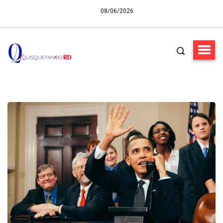
08/06/2026