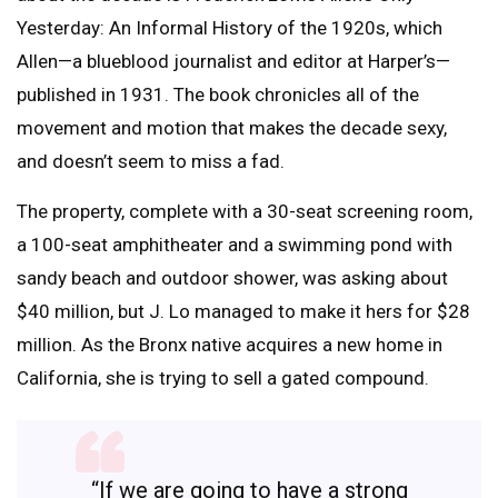
Yesterday: An Informal History of the 1920s, which
Allen—a blueblood journalist and editor at Harper’s—
published in 1931. The book chronicles all of the
movement and motion that makes the decade sexy,
and doesn’t seem to miss a fad.
The property, complete with a 30-seat screening room,
a 100-seat amphitheater and a swimming pond with
sandy beach and outdoor shower, was asking about
$40 million, but J. Lo managed to make it hers for $28
million. As the Bronx native acquires a new home in
California, she is trying to sell a gated compound.
“If we are going to have a strong