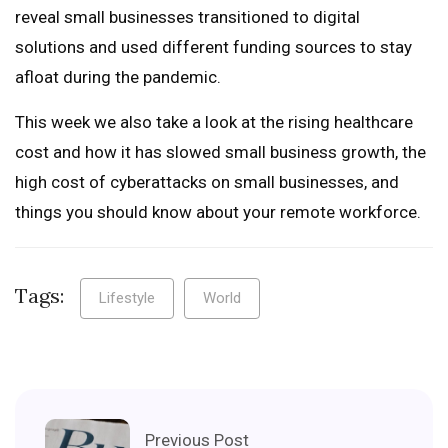
reveal small businesses transitioned to digital
solutions and used different funding sources to stay
afloat during the pandemic.
This week we also take a look at the rising healthcare
cost and how it has slowed small business growth, the
high cost of cyberattacks on small businesses, and
things you should know about your remote workforce.
Tags:
Lifestyle
World
Previous Post