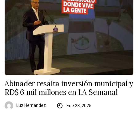
Abinader resalta inversión municipal y
RD$ 6 mil millones en LA Semanal
Luz Hernandez
Ene 28, 2025