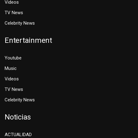
Videos
TV News
Celebrity News
Entertainment
Youtube
Music
Videos
TV News
Celebrity News
Noticias
ACTUALIDAD