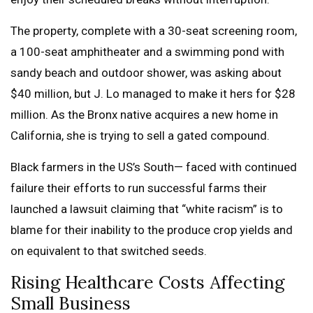
The property, complete with a 30-seat screening room,
a 100-seat amphitheater and a swimming pond with
sandy beach and outdoor shower, was asking about
$40 million, but J. Lo managed to make it hers for $28
million. As the Bronx native acquires a new home in
California, she is trying to sell a gated compound.
Black farmers in the US’s South— faced with continued
failure their efforts to run successful farms their
launched a lawsuit claiming that “white racism” is to
blame for their inability to the produce crop yields and
on equivalent to that switched seeds.
Rising Healthcare Costs Affecting
Small Business