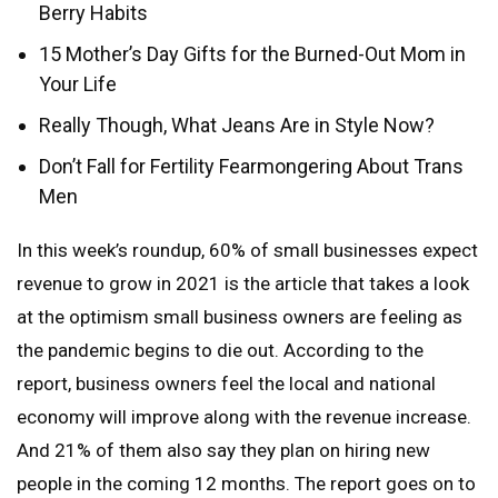
Berry Habits
15 Mother’s Day Gifts for the Burned-Out Mom in
Your Life
Really Though, What Jeans Are in Style Now?
Don’t Fall for Fertility Fearmongering About Trans
Men
In this week’s roundup, 60% of small businesses expect
revenue to grow in 2021 is the article that takes a look
at the optimism small business owners are feeling as
the pandemic begins to die out. According to the
report, business owners feel the local and national
economy will improve along with the revenue increase.
And 21% of them also say they plan on hiring new
people in the coming 12 months. The report goes on to