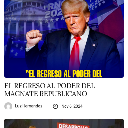
EL REGRESO AL PODER DEL
MAGNATE REPUBLICANO
Luz Hernandez
Nov 6, 2024