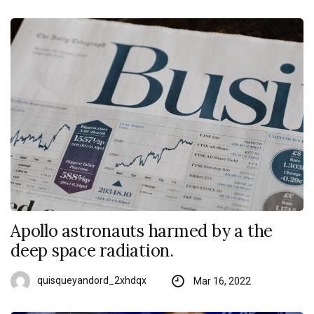
Apollo astronauts harmed by a the
deep space radiation.
quisqueyandord_2xhdqx
Mar 16, 2022