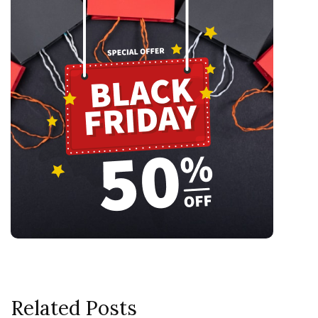
Related Posts