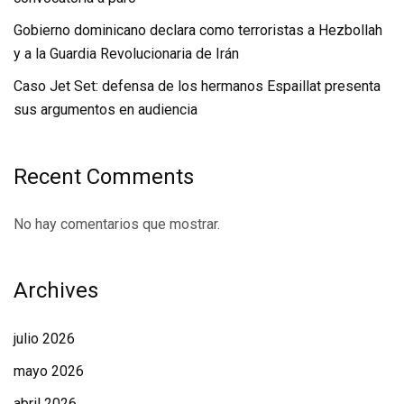
Gobierno dominicano declara como terroristas a Hezbollah
y a la Guardia Revolucionaria de Irán
Caso Jet Set: defensa de los hermanos Espaillat presenta
sus argumentos en audiencia
Recent Comments
No hay comentarios que mostrar.
Archives
julio 2026
mayo 2026
abril 2026