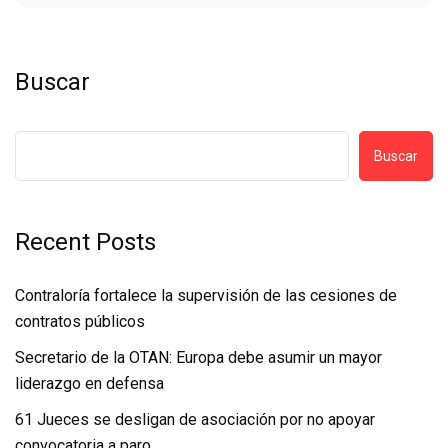
Buscar
Buscar
Recent Posts
Contraloría fortalece la supervisión de las cesiones de
contratos públicos
Secretario de la OTAN: Europa debe asumir un mayor
liderazgo en defensa
61 Jueces se desligan de asociación por no apoyar
convocatoria a paro