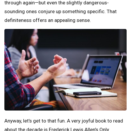
through again—but even the slightly dangerous-
sounding ones conjure up something specific. That
definiteness offers an appealing sense.
Anyway, let’s get to that fun. A very joyful book to read
about the decade is Frederick Lewis Allen’s Only