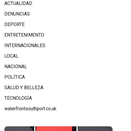
ACTUALIDAD
DENUNCIAS
DEPORTE
ENTRETENIMENTO
INTERNACIONALES
LOCAL
NACIONAL
POLÍTICA
SALUD Y BELLEZA
TECNOLOGÍA
waterfrontsouthport.co.uk