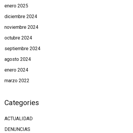
enero 2025
diciembre 2024
noviembre 2024
octubre 2024
septiembre 2024
agosto 2024
enero 2024
marzo 2022
Categories
ACTUALIDAD
DENUNCIAS