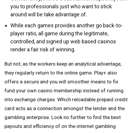
you to professionals just who want to stick
around will be take advantage of.
While each games provides another go back-to-
player ratio, all game during the legitimate,
controlled, and signed up web based casinos
render a fair risk of winning.
But not, as the workers keep an analytical advantage,
they regularly return to the online game. Play+ also
offers a secure and you will smoother means to fix
fund your own casino membership instead of running
into exchange charges. Which reloadable prepaid credit
card acts as a connection amongst the lender and the
gambling enterprise. Look no further to find the best
payouts and efficiency of on the internet gambling