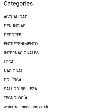
Categories
ACTUALIDAD
DENUNCIAS
DEPORTE
ENTRETENIMENTO
INTERNACIONALES
LOCAL
NACIONAL
POLÍTICA
SALUD Y BELLEZA
TECNOLOGÍA
waterfrontsouthport.co.uk