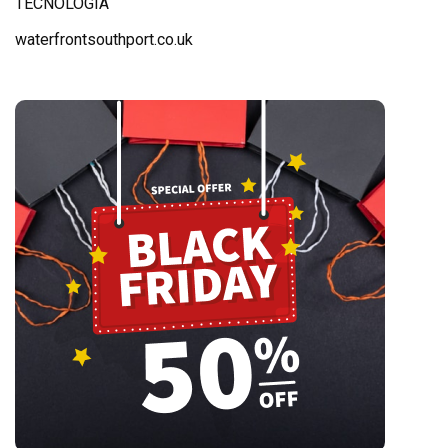
TECNOLOGÍA
waterfrontsouthport.co.uk