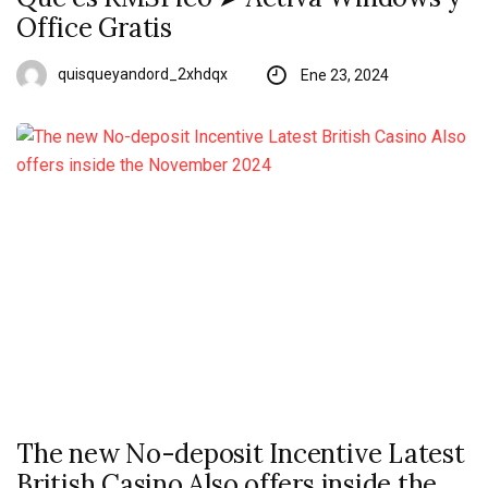
Office Gratis
quisqueyandord_2xhdqx
Ene 23, 2024
The new No-deposit Incentive Latest
British Casino Also offers inside the