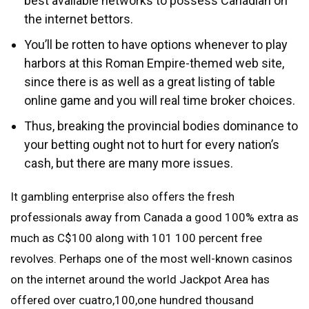
best available networks to possess Canadian on
the internet bettors.
You’ll be rotten to have options whenever to play
harbors at this Roman Empire-themed web site,
since there is as well as a great listing of table
online game and you will real time broker choices.
Thus, breaking the provincial bodies dominance to
your betting ought not to hurt for every nation’s
cash, but there are many more issues.
It gambling enterprise also offers the fresh
professionals away from Canada a good 100% extra as
much as C$100 along with 101 100 percent free
revolves. Perhaps one of the most well-known casinos
on the internet around the world Jackpot Area has
offered over cuatro,100,one hundred thousand