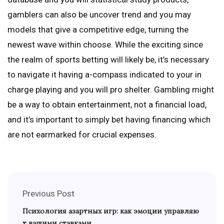
gamblers can also be uncover trend and you may
models that give a competitive edge, turning the
newest wave within choose. While the exciting since
the realm of sports betting will likely be, it’s necessary
to navigate it having a-compass indicated to your in
charge playing and you will pro shelter. Gambling might
be a way to obtain entertainment, not a financial load,
and it’s important to simply bet having financing which
are not earmarked for crucial expenses.
Previous Post
Психология азартных игр: как эмоции управляю
т вашими ставками