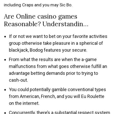
including Craps and you may Sic Bo.
Are Online casino games
Reasonable? Understandin…
If or not we want to bet on your favorite activities
group otherwise take pleasure in a spherical of
blackjack, Bodog features your secure.
From what the results are when the a-game
malfunctions from what goes otherwise fulfill an
advantage betting demands prior to trying to
cash-out.
You could potentially gamble conventional types
from American, French, and you will Eu Roulette
on the internet.
Concurrently, there’s a substantial respect system