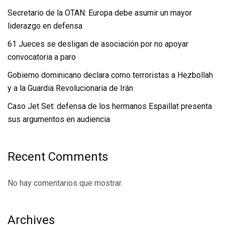
Secretario de la OTAN: Europa debe asumir un mayor
liderazgo en defensa
61 Jueces se desligan de asociación por no apoyar
convocatoria a paro
Gobierno dominicano declara como terroristas a Hezbollah
y a la Guardia Revolucionaria de Irán
Caso Jet Set: defensa de los hermanos Espaillat presenta
sus argumentos en audiencia
Recent Comments
No hay comentarios que mostrar.
Archives