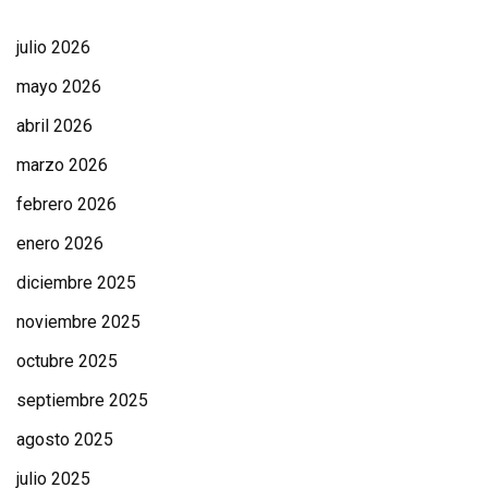
julio 2026
mayo 2026
abril 2026
marzo 2026
febrero 2026
enero 2026
diciembre 2025
noviembre 2025
octubre 2025
septiembre 2025
agosto 2025
julio 2025