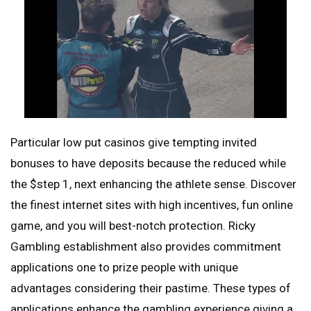
Particular low put casinos give tempting invited
bonuses to have deposits because the reduced while
the $step 1, next enhancing the athlete sense. Discover
the finest internet sites with high incentives, fun online
game, and you will best-notch protection. Ricky
Gambling establishment also provides commitment
applications one to prize people with unique
advantages considering their pastime. These types of
applications enhance the gambling experience giving a