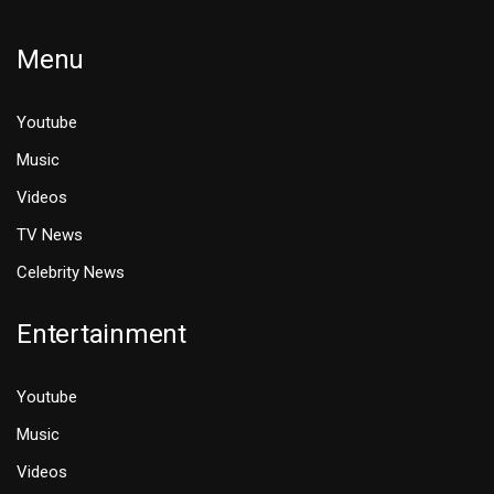
Menu
Youtube
Music
Videos
TV News
Celebrity News
Entertainment
Youtube
Music
Videos