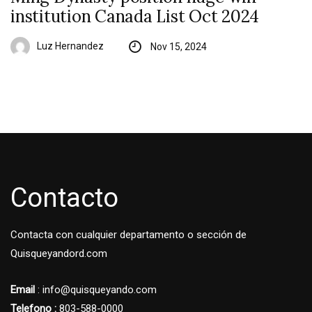
institution Canada List Oct 2024
Luz Hernandez
Nov 15, 2024
Contacto
Contacta con cualquier departamento o sección de
Quisqueyandord.com
Email
: info@quisqueyando.com
Telefono :
803-588-0000