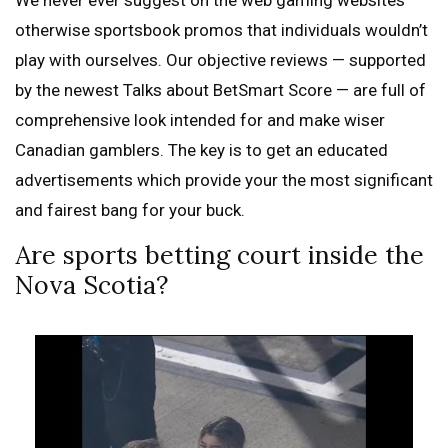
otherwise sportsbook promos that individuals wouldn’t
play with ourselves. Our objective reviews — supported
by the newest Talks about BetSmart Score — are full of
comprehensive look intended for and make wiser
Canadian gamblers. The key is to get an educated
advertisements which provide your the most significant
and fairest bang for your buck.
Are sports betting court inside the
Nova Scotia?