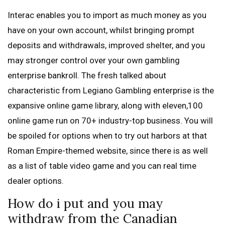
Interac enables you to import as much money as you
have on your own account, whilst bringing prompt
deposits and withdrawals, improved shelter, and you
may stronger control over your own gambling
enterprise bankroll. The fresh talked about
characteristic from Legiano Gambling enterprise is the
expansive online game library, along with eleven,100
online game run on 70+ industry-top business.
You will
be spoiled for options when to try out harbors at that
Roman Empire-themed website, since there is as well
as a list of table video game and you can real time
dealer options.
How do i put and you may
withdraw from the Canadian