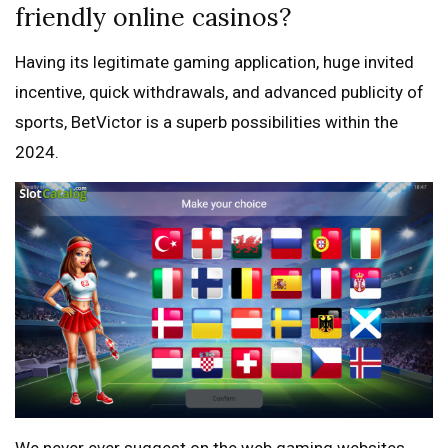
friendly online casinos?
Having its legitimate gaming application, huge invited
incentive, quick withdrawals, and advanced publicity of
sports, BetVictor is a superb possibilities within the
2024.
We never ever suggest on the web gaming websites