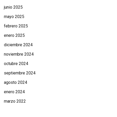
junio 2025
mayo 2025
febrero 2025
enero 2025
diciembre 2024
noviembre 2024
octubre 2024
septiembre 2024
agosto 2024
enero 2024
marzo 2022