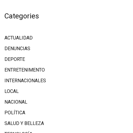
Categories
ACTUALIDAD
DENUNCIAS
DEPORTE
ENTRETENIMENTO
INTERNACIONALES
LOCAL
NACIONAL
POLÍTICA
SALUD Y BELLEZA