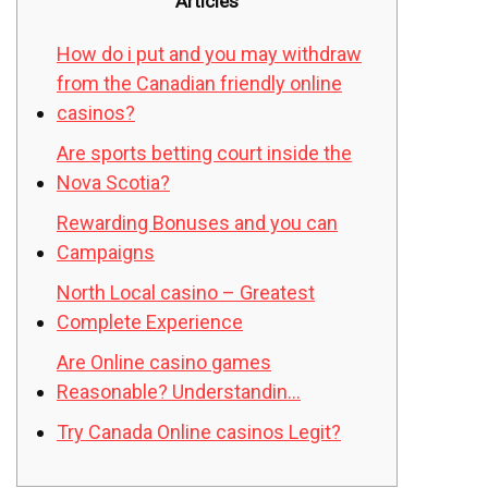
Articles
How do i put and you may withdraw
from the Canadian friendly online
casinos?
Are sports betting court inside the
Nova Scotia?
Rewarding Bonuses and you can
Campaigns
North Local casino – Greatest
Complete Experience
Are Online casino games
Reasonable? Understandin…
Try Canada Online casinos Legit?