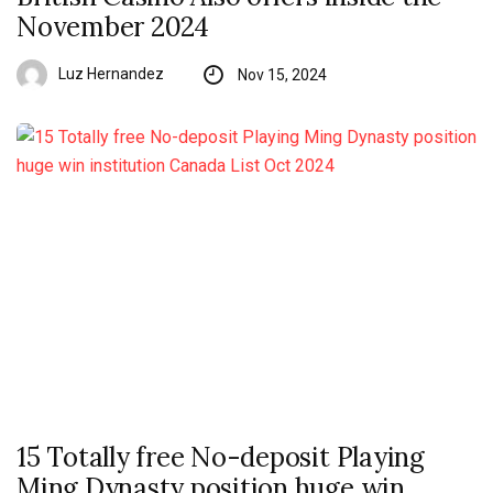
November 2024
Luz Hernandez
Nov 15, 2024
15 Totally free No-deposit Playing
Ming Dynasty position huge win