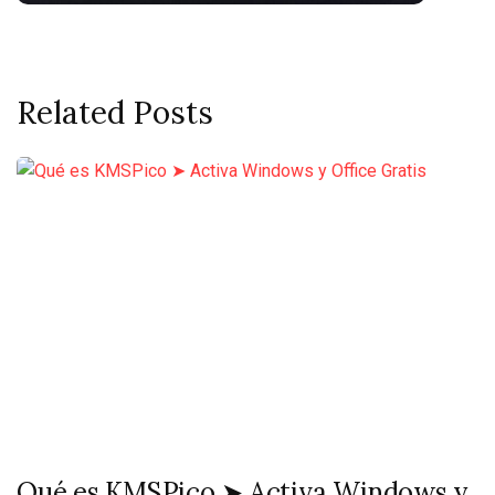
Related Posts
Qué es KMSPico ➤ Activa Windows y