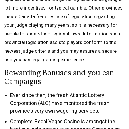
lot more incentives for typical gamble. Other provinces
inside Canada features line of legislation regarding
your judge playing many years, so it is necessary for
people to understand regional laws. Information such
provincial legislation assists players conform to the
newest judge criteria and you may assures a secure
and you can legal gaming experience.
Rewarding Bonuses and you can
Campaigns
Ever since then, the fresh Atlantic Lottery
Corporation (ALC) have monitored the fresh
province’s very own wagering services.
Complete, Regal Vegas Casino is amongst the