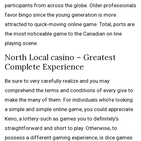
participants from across the globe. Older professionals
favor bingo since the young generation is more
attracted to quick-moving online game. Total, ports are
the most noticeable game to the Canadian on line
playing scene.
North Local casino – Greatest
Complete Experience
Be sure to very carefully realize and you may
comprehend the terms and conditions of every give to
make the many of them. For individuals who’re looking
a simple and simple online game, you could appreciate
Keno, a lottery-such as games you to definitely’s
straightforward and short to play. Otherwise, to
possess a different gaming experience, is dice games