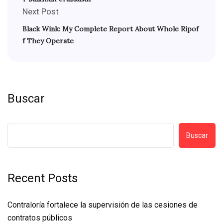
Next Post
Black Wink: My Complete Report About Whole Ripof
f They Operate
Buscar
Buscar
Recent Posts
Contraloría fortalece la supervisión de las cesiones de
contratos públicos