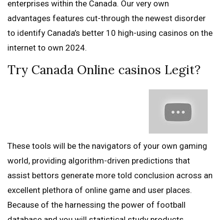
enterprises within the Canada. Our very own
advantages features cut-through the newest disorder
to identify Canada’s better 10 high-using casinos on the
internet to own 2024.
Try Canada Online casinos Legit?
These tools will be the navigators of your own gaming
world, providing algorithm-driven predictions that
assist bettors generate more told conclusion across an
excellent plethora of online game and user places.
Because of the harnessing the power of football
database and you will statistical study products,