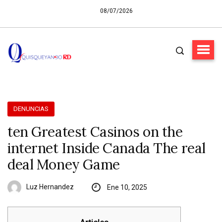
08/07/2026
DENUNCIAS
ten Greatest Casinos on the
internet Inside Canada The real
deal Money Game
Luz Hernandez
Ene 10, 2025