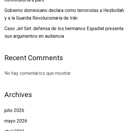
Gobierno dominicano declara como terroristas a Hezbollah
y a la Guardia Revolucionaria de Irán
Caso Jet Set: defensa de los hermanos Espaillat presenta
sus argumentos en audiencia
Recent Comments
No hay comentarios que mostrar.
Archives
julio 2026
mayo 2026