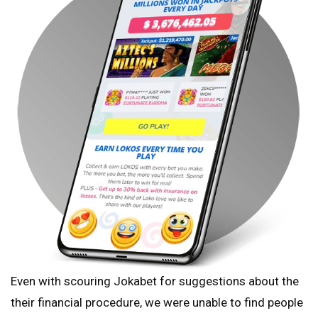
Even with scouring Jokabet for suggestions about the
their financial procedure, we were unable to find people