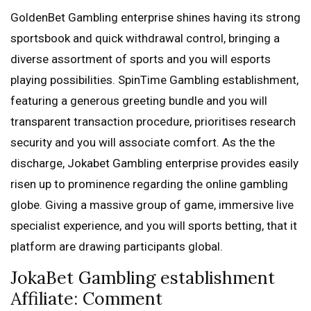
GoldenBet Gambling enterprise shines having its strong
sportsbook and quick withdrawal control, bringing a
diverse assortment of sports and you will esports
playing possibilities. SpinTime Gambling establishment,
featuring a generous greeting bundle and you will
transparent transaction procedure, prioritises research
security and you will associate comfort. As the the
discharge, Jokabet Gambling enterprise provides easily
risen up to prominence regarding the online gambling
globe. Giving a massive group of game, immersive live
specialist experience, and you will sports betting, that it
platform are drawing participants global.
JokaBet Gambling establishment
Affiliate: Comment