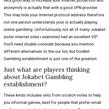
very good way to increase your internet protection and
anonymity is actually that with a good VPN provider.
This may hide your Internet protocol address therefore
not one person understands your is actually playing
online gambling. Unfortuitously, not all of many Jokabet
sister internet sites i examined had an excellent VIP.
You’ll need double-consider because you mention
different alternatives to the our list, but DonBet
Gambling establishment is just one of the greatest.
Just what are players thinking
about Jokabet Gambling
establishment?
These kinds includes sets from scratch notes to help
you informal games, best for people that prefer small