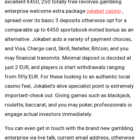
excellent €450, 250 totally free revolves gambling
enterprise welcome extra package
jokabet casino
,
spread-over its basic 3 deposits otherwise opt for a
comparable up to €450 sportsbook invited bonus as an
alternative. Jokabet aids a variety of payment choices,
and Visa, Charge card, Skrill, Neteller, Bitcoin, and you
may financial transmits. Minimal deposit is decided at
just 2 EUR, and players is start withdrawals ranging
from fifty EUR. For these looking to an authentic local
casino feel, Jokabet’s alive specialist point is extremely
important-check out. Giving games such as blackjack,
roulette, baccarat, and you may poker, professionals is
engage actual investors immediately.
You can even get in touch with the brand new gambling
enterprise via live talk, current email address, otherwise