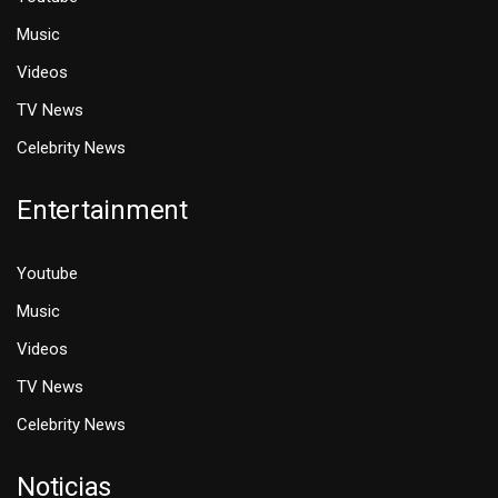
Music
Videos
TV News
Celebrity News
Entertainment
Youtube
Music
Videos
TV News
Celebrity News
Noticias