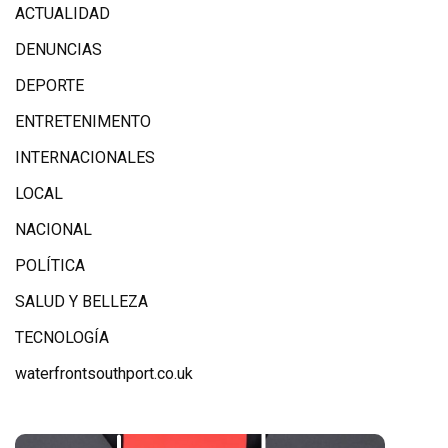
ACTUALIDAD
DENUNCIAS
DEPORTE
ENTRETENIMENTO
INTERNACIONALES
LOCAL
NACIONAL
POLÍTICA
SALUD Y BELLEZA
TECNOLOGÍA
waterfrontsouthport.co.uk