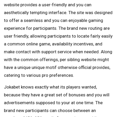
website provides a user-friendly and you can
aesthetically tempting interface. The site was designed
to offer a seamless and you can enjoyable gaming
experience for participants.
The brand new routing are
user friendly, allowing participants to locate fairly easily
a common online game, availability incentives, and
make contact with support service when needed. Along
with the common offerings, per sibling website might
have a unique unique motif otherwise official provides,
catering to various pro preferences.
Jokabet knows exactly what its players wanted,
because they have a great set of bonuses and you will
advertisements supposed to your at one time. The
brand new participants can choose between an