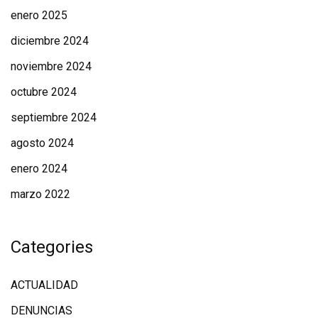
enero 2025
diciembre 2024
noviembre 2024
octubre 2024
septiembre 2024
agosto 2024
enero 2024
marzo 2022
Categories
ACTUALIDAD
DENUNCIAS