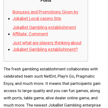
Posts
Bonuses and Promotions Given by
Jokabet Local casino Site
JokaBet Gambling establishment
Affiliate: Comment
Just what are players thinking about
Jokabet Gambling establishment?
The fresh gambling establishment collaborates with
celebrated team such NetEnt, Play’n Go, Pragmatic
Enjoy, and much more. It means that participants gain
access to large-quality and you can fun games, along
with ports, table game, alive dealer online game, and
much more. The newest JokaBet Gambling enterprise