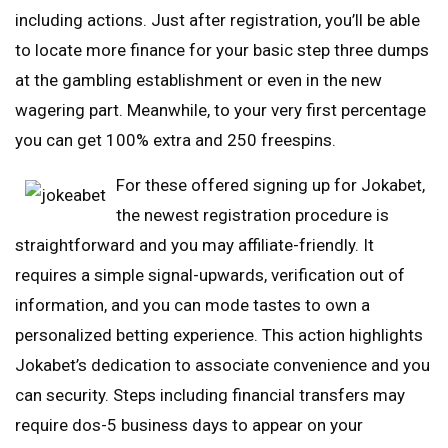
including actions. Just after registration, you’ll be able
to locate more finance for your basic step three dumps
at the gambling establishment or even in the new
wagering part. Meanwhile, to your very first percentage
you can get 100% extra and 250 freespins.
For these offered signing up for Jokabet,
the newest registration procedure is
straightforward and you may affiliate-friendly. It
requires a simple signal-upwards, verification out of
information, and you can mode tastes to own a
personalized betting experience. This action highlights
Jokabet’s dedication to associate convenience and you
can security. Steps including financial transfers may
require dos-5 business days to appear on your