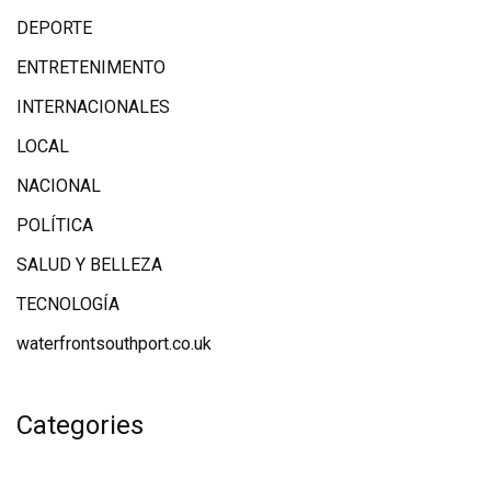
DEPORTE
ENTRETENIMENTO
INTERNACIONALES
LOCAL
NACIONAL
POLÍTICA
SALUD Y BELLEZA
TECNOLOGÍA
waterfrontsouthport.co.uk
Categories