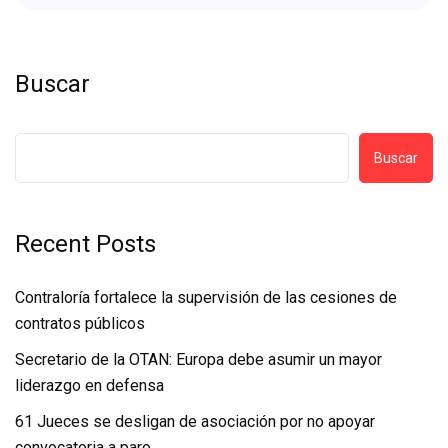
Buscar
Buscar
Recent Posts
Contraloría fortalece la supervisión de las cesiones de
contratos públicos
Secretario de la OTAN: Europa debe asumir un mayor
liderazgo en defensa
61 Jueces se desligan de asociación por no apoyar
convocatoria a paro