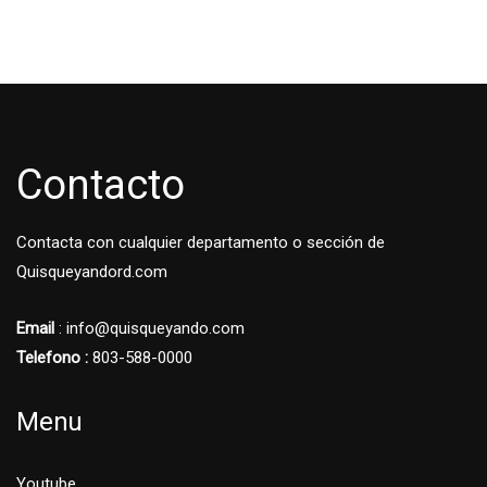
Contacto
Contacta con cualquier departamento o sección de
Quisqueyandord.com
Email
: info@quisqueyando.com
Telefono :
803-588-0000
Menu
Youtube