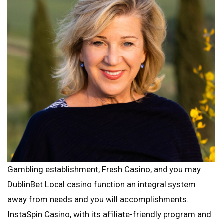
Gambling establishment, Fresh Casino, and you may
DublinBet Local casino function an integral system
away from needs and you will accomplishments.
InstaSpin Casino, with its affiliate-friendly program and