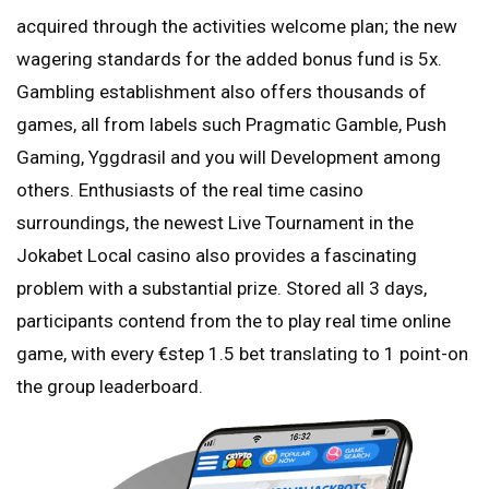
acquired through the activities welcome plan; the new
wagering standards for the added bonus fund is 5x.
Gambling establishment also offers thousands of
games, all from labels such Pragmatic Gamble, Push
Gaming, Yggdrasil and you will Development among
others. Enthusiasts of the real time casino
surroundings, the newest Live Tournament in the
Jokabet Local casino also provides a fascinating
problem with a substantial prize. Stored all 3 days,
participants contend from the to play real time online
game, with every €step 1.5 bet translating to 1 point-on
the group leaderboard.