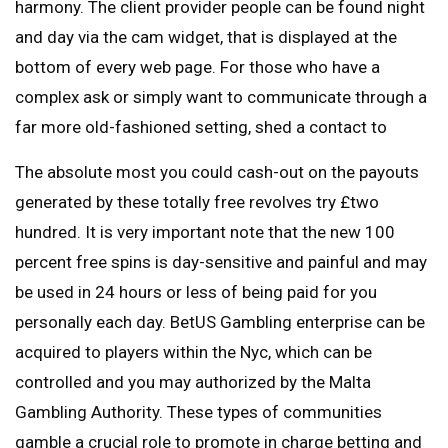
harmony. The client provider people can be found night
and day via the cam widget, that is displayed at the
bottom of every web page. For those who have a
complex ask or simply want to communicate through a
far more old-fashioned setting, shed a contact to
The absolute most you could cash-out on the payouts
generated by these totally free revolves try £two
hundred. It is very important note that the new 100
percent free spins is day-sensitive and painful and may
be used in 24 hours or less of being paid for you
personally each day. BetUS Gambling enterprise can be
acquired to players within the Nyc, which can be
controlled and you may authorized by the Malta
Gambling Authority. These types of communities
gamble a crucial role to promote in charge betting and