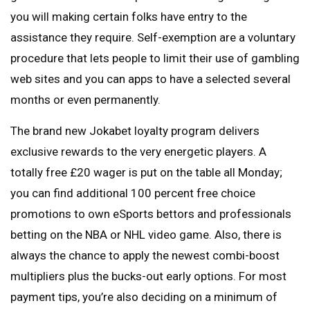
you will making certain folks have entry to the
assistance they require. Self-exemption are a voluntary
procedure that lets people to limit their use of gambling
web sites and you can apps to have a selected several
months or even permanently.
The brand new Jokabet loyalty program delivers
exclusive rewards to the very energetic players. A
totally free £20 wager is put on the table all Monday;
you can find additional 100 percent free choice
promotions to own eSports bettors and professionals
betting on the NBA or NHL video game. Also, there is
always the chance to apply the newest combi-boost
multipliers plus the bucks-out early options. For most
payment tips, you’re also deciding on a minimum of