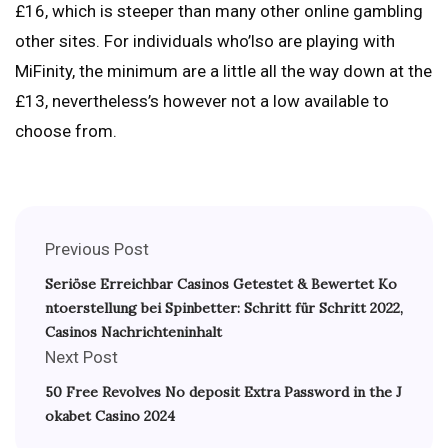
£16, which is steeper than many other online gambling
other sites. For individuals who’lso are playing with
MiFinity, the minimum are a little all the way down at the
£13, nevertheless’s however not a low available to
choose from.
Previous Post
Seriöse Erreichbar Casinos Getestet & Bewertet Ko
ntoerstellung bei Spinbetter: Schritt für Schritt 2022,
Casinos Nachrichteninhalt
Next Post
50 Free Revolves No deposit Extra Password in the J
okabet Casino 2024