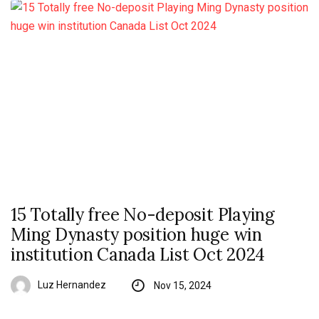
15 Totally free No-deposit Playing
Ming Dynasty position huge win
institution Canada List Oct 2024
Luz Hernandez
Nov 15, 2024