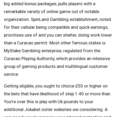
big added bonus packages, pulls players with a
remarkable variety of online game out of notable
organization. SpinLand Gambling establishment, noted
for their cellular being compatible and quick earnings,
prioritises use of and you can shelter, doing work lower
than a Curacao permit. Most other famous states is
MyStake Gambling enterprise, regulated from the
Curacao Playing Authority, which provides an intensive
group of gaming products and multilingual customer
service.
Getting eligible, you ought to choice £50 or higher on
the bets that have likelihood of step 1.40 or more than.
You’re over this is play with Uk pounds to your
additional Jokabet sister websites we considering. A