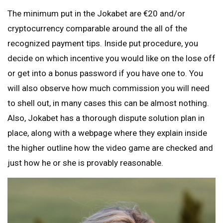
The minimum put in the Jokabet are €20 and/or
cryptocurrency comparable around the all of the
recognized payment tips. Inside put procedure, you
decide on which incentive you would like on the lose off
or get into a bonus password if you have one to. You
will also observe how much commission you will need
to shell out, in many cases this can be almost nothing.
Also, Jokabet has a thorough dispute solution plan in
place, along with a webpage where they explain inside
the higher outline how the video game are checked and
just how he or she is provably reasonable.