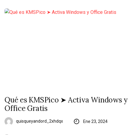
Qué es KMSPico ➤ Activa Windows y
Office Gratis
quisqueyandord_2xhdqx
Ene 23, 2024