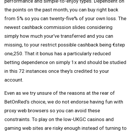
performance and simple-to-enjoy types. Dependent on
the points on the past month, you can buy right back
from 5% so you can twenty-five% of your own loss. The
newest cashback commission slides considering
simply how much your’ve transferred and you can
missing, to your restrict possible cashback being €step
one,250. That it bonus has a particularly reduced
betting dependence on simply 1x and should be studied
in this 72 instances once they’s credited to your
account.
Even as we try unsure of the reasons at the rear of
BetOnRed’s choice, we do not endorse having fun with
proxy web browsers so you can avoid these
constraints. To play on the low-UKGC casinos and
gaming web sites are risky enough instead of turning to