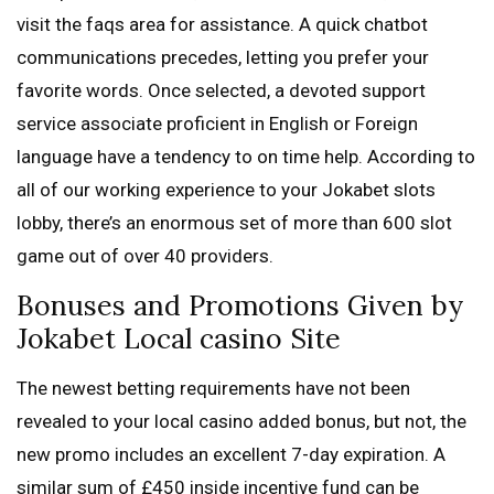
visit the faqs area for assistance. A quick chatbot
communications precedes, letting you prefer your
favorite words. Once selected, a devoted support
service associate proficient in English or Foreign
language have a tendency to on time help. According to
all of our working experience to your Jokabet slots
lobby, there’s an enormous set of more than 600 slot
game out of over 40 providers.
Bonuses and Promotions Given by
Jokabet Local casino Site
The newest betting requirements have not been
revealed to your local casino added bonus, but not, the
new promo includes an excellent 7-day expiration. A
similar sum of £450 inside incentive fund can be