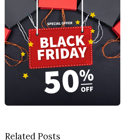
Related Posts