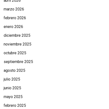
abril 2026
marzo 2026
febrero 2026
enero 2026
diciembre 2025
noviembre 2025
octubre 2025
septiembre 2025
agosto 2025
julio 2025
junio 2025
mayo 2025
febrero 2025