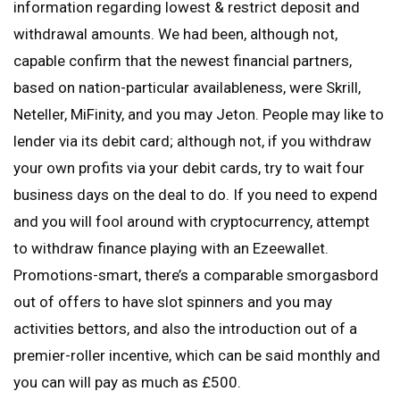
information regarding lowest & restrict deposit and
withdrawal amounts. We had been, although not,
capable confirm that the newest financial partners,
based on nation-particular availableness, were Skrill,
Neteller, MiFinity, and you may Jeton. People may like to
lender via its debit card; although not, if you withdraw
your own profits via your debit cards, try to wait four
business days on the deal to do. If you need to expend
and you will fool around with cryptocurrency, attempt
to withdraw finance playing with an Ezeewallet.
Promotions-smart, there’s a comparable smorgasbord
out of offers to have slot spinners and you may
activities bettors, and also the introduction out of a
premier-roller incentive, which can be said monthly and
you can will pay as much as £500.