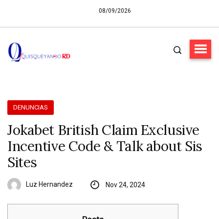
08/09/2026
DENUNCIAS
Jokabet British Claim Exclusive
Incentive Code & Talk about Sis
Sites
Luz Hernandez
Nov 24, 2024