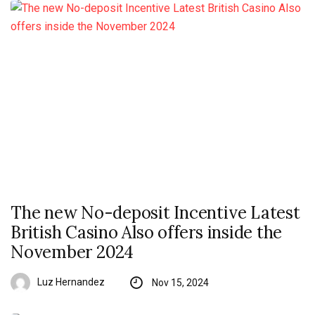
The new No-deposit Incentive Latest
British Casino Also offers inside the
November 2024
Luz Hernandez
Nov 15, 2024